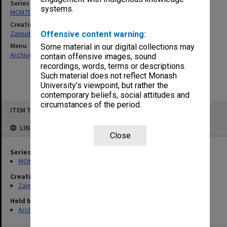
Series
systems.
MON703: Research and teaching papers
Creating entity
Zainuddin, Ailsa Gwennyth Thomson
Offensive content warning:
Menu
Some material in our digital collections may
Archives Collections
|
Browse non-digitised items
contain offensive images, sound
recordings, words, terms or descriptions.
Such material does not reflect Monash
University’s viewpoint, but rather the
contemporary beliefs, social attitudes and
circumstances of the period.
Skip
ITEM TYPE: ITEM
to
content
LINKED TO
Close
Series
MON703: Research and teaching papers
Creating entity
Zainuddin, Ailsa Gwennyth Thomson
Held by
Archives