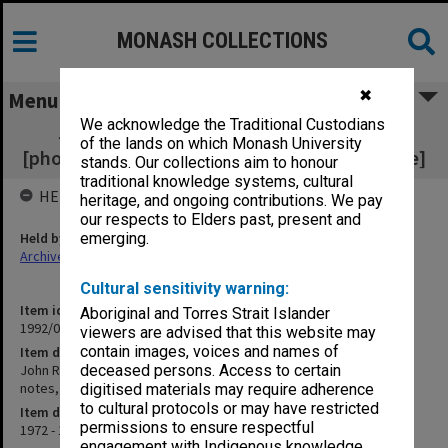
MONASH COLLECTIONS
✖
Menu
We acknowledge the Traditional Custodians
John Redford and William Stewart Corr
of the lands on which Monash University
[photocopies, research notes, correspondence]
stands. Our collections aim to honour
traditional knowledge systems, cultural
HELD BY
heritage, and ongoing contributions. We pay
our respects to Elders past, present and
Held by
emerging.
Archives
Cultural sensitivity warning:
Item identifier
Aboriginal and Torres Strait Islander
1992/09 Item 373
viewers are advised that this website may
contain images, voices and names of
Item description
John Redford and William Stewart Corr [photocopies, research
deceased persons. Access to certain
notes, correspondence]
digitised materials may require adherence
to cultural protocols or may have restricted
Item date
permissions to ensure respectful
1972 - 1980
engagement with Indigenous knowledge