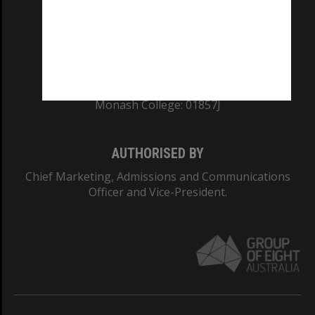
TEQSA Provider ID: PRV12140
CRICOS PROVIDER NUMBER
Monash University: 00008C
Monash College: 01857J
AUTHORISED BY
Chief Marketing, Admissions and Communications
Officer and Vice-President.