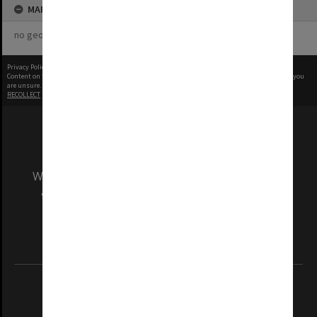
MAP
no geotags or polygons yet
Privacy Policy
|
Terms of Use
Content on this site may be subject to Copyright, please
contact Monash Uni
before any reuse if you
are unsure.
RECOLLECT
is Copyright © 2011-2026 by
Recollect Limited
| Page rendered in
0.5593
seconds
We acknowledge and pay respects to the Elders
and Traditional Owners of the land on which
our Australian campuses stand.
Information for Indigenous Australians
REGISTERED AUSTRALIAN UNIVERSITY
ABN: 12 377 614 012