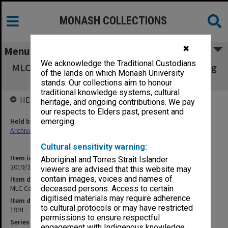
MONASH COLLECTIONS
✖
Menu
We acknowledge the Traditional Custodians
MLC Council conference weekend 1991; Writing
of the lands on which Monash University
School History
stands. Our collections aim to honour
traditional knowledge systems, cultural
HELD BY
heritage, and ongoing contributions. We pay
our respects to Elders past, present and
Held by
emerging.
Archives
Cultural sensitivity warning:
Item identifier
Aboriginal and Torres Strait Islander
2019/23 Item 3
viewers are advised that this website may
contain images, voices and names of
Item description
MLC Council conference weekend 1991; Writing School History
deceased persons. Access to certain
digitised materials may require adherence
Item date
to cultural protocols or may have restricted
1991
permissions to ensure respectful
Series
engagement with Indigenous knowledge