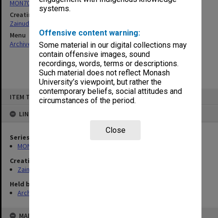
MON703: Research and teaching papers
systems.
Creating entity
Zainuddin, Ailsa Gwennyth Thomson
Offensive content warning:
Menu
Archives Collections
|
Browse non-digitised items
Some material in our digital collections may
contain offensive images, sound
recordings, words, terms or descriptions.
Such material does not reflect Monash
University’s viewpoint, but rather the
contemporary beliefs, social attitudes and
Skip
ITEM TYPE: ITEM
to
circumstances of the period.
content
LINKED TO
Close
Series
MON703: Research and teaching papers
Creating entity
Zainuddin, Ailsa Gwennyth Thomson
Held by
Archives
MAP