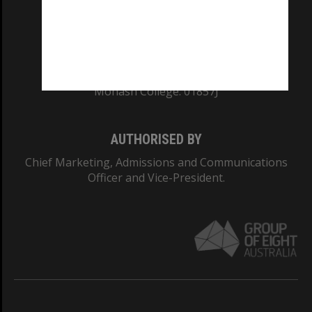
TEQSA Provider ID: PRV12140
CRICOS PROVIDER NUMBER
Monash University: 00008C
Monash College: 01857J
AUTHORISED BY
Chief Marketing, Admissions and Communications
Officer and Vice-President.