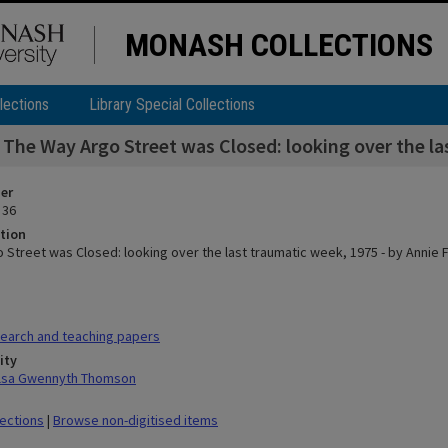
MONASH COLLECTIONS
lections
Library Special Collections
The Way Argo Street was Closed: looking over the la
ier
 36
tion
 Street was Closed: looking over the last traumatic week, 1975 - by Annie F
earch and teaching papers
ity
ilsa Gwennyth Thomson
lections
|
Browse non-digitised items