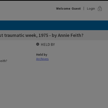
lock
Welcome
Guest
Login
st traumatic week, 1975 - by Annie Feith?
HELD BY
Held by
Archives
eith?