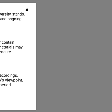
✖
ersity stands.
, and ongoing
y contain
materials may
 ensure
recordings,
’s viewpoint,
period.