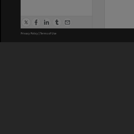
Privacy Policy
|
Terms of Use
We acknowledge and pay respects
REGISTERED AUSTRALIAN
CRICOS 
UNIVERSITY
NUMBER
ABN: 12 377 614 012
Monash Un