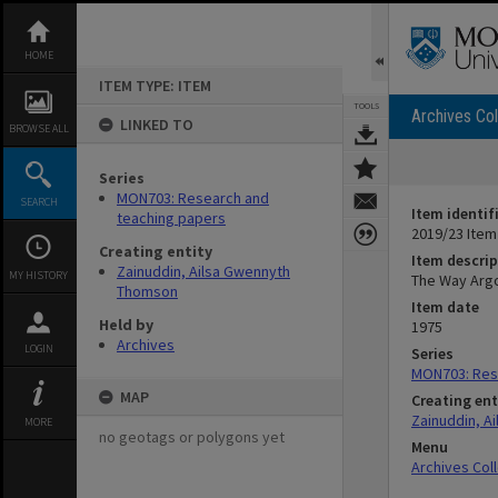
Skip
to
content
HOME
ITEM TYPE: ITEM
TOOLS
Archives Col
LINKED TO
BROWSE ALL
Series
MON703: Research and
SEARCH
Item identif
teaching papers
2019/23 Item
Creating entity
Item descrip
Zainuddin, Ailsa Gwennyth
MY HISTORY
The Way Argo
Thomson
Item date
Held by
1975
Archives
LOGIN
Series
MON703: Res
MAP
Creating ent
Zainuddin, A
MORE
no geotags or polygons yet
Menu
Archives Col