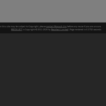
n this site may be subject to Copyright, please
contact Monash Uni
before any reuse if you are unsure.
RECOLLECT
is Copyright © 2011-2026 by
Recollect Limited
| Page rendered in
0.3753
seconds
h our Australian campuses stand.