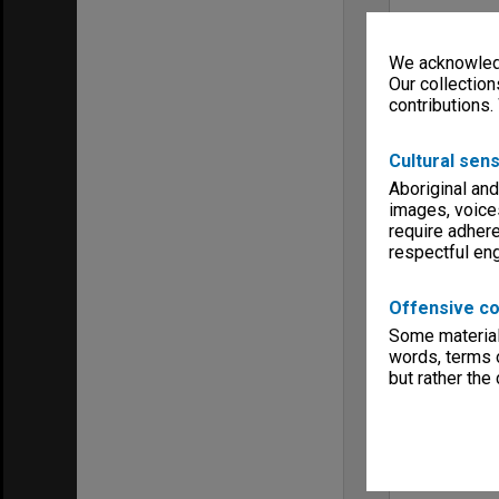
We acknowledg
Our collection
contributions.
Cultural sens
Aboriginal and
images, voice
require adhere
respectful e
Offensive co
Some material 
words, terms o
but rather the