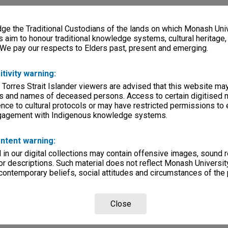
e the Traditional Custodians of the lands on which Monash Univ
s aim to honour traditional knowledge systems, cultural heritage
 We pay our respects to Elders past, present and emerging.
itivity warning:
 Torres Strait Islander viewers are advised that this website ma
s and names of deceased persons. Access to certain digitised 
nce to cultural protocols or may have restricted permissions to
ngagement with Indigenous knowledge systems.
ntent warning:
in our digital collections may contain offensive images, sound 
r descriptions. Such material does not reflect Monash University
 contemporary beliefs, social attitudes and circumstances of the 
Close