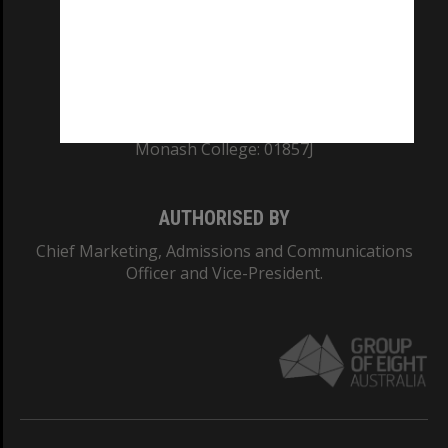
TEQSA Provider ID: PRV12140
CRICOS PROVIDER NUMBER
Monash University: 00008C
Monash College: 01857J
AUTHORISED BY
Chief Marketing, Admissions and Communications
Officer and Vice-President.