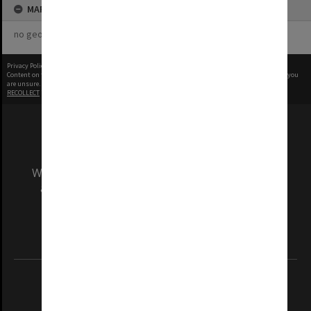
MAP
no geotags or polygons yet
Privacy Policy
|
Terms of Use
Content on this site may be subject to Copyright, please
contact Monash Uni
before any reuse if you
are unsure.
RECOLLECT
is Copyright © 2011-2026 by
Recollect Limited
| Page rendered in
0.5500
seconds
We acknowledge and pay respects to the Elders
and Traditional Owners of the land on which
our Australian campuses stand.
Information for Indigenous Australians
REGISTERED AUSTRALIAN UNIVERSITY
ABN: 12 377 614 012