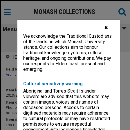
MONASH COLLECTIONS
✖
Menu
We acknowledge the Traditional Custodians
Phone calls 1983 and 1984 [notes of
of the lands on which Monash University
conversations in exercise books]
stands. Our collections aim to honour
traditional knowledge systems, cultural
HELD BY
heritage, and ongoing contributions. We pay
our respects to Elders past, present and
Held by
emerging.
Archives
Cultural sensitivity warning:
Item identifier
Aboriginal and Torres Strait Islander
2019/23 Item 81
viewers are advised that this website may
contain images, voices and names of
Item description
Phone calls 1983 and 1984 [notes of conversations in exercise
deceased persons. Access to certain
books]
digitised materials may require adherence
to cultural protocols or may have restricted
Item date
permissions to ensure respectful
1983 - 1984
engagement with Indigenous knowledge