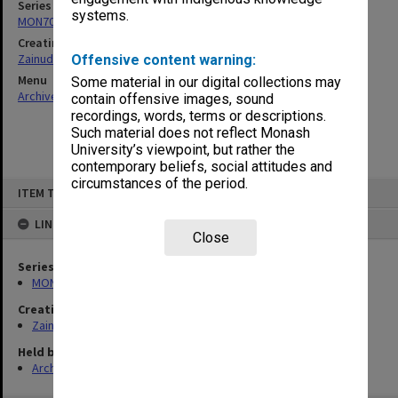
Series
systems.
MON703: Research and teaching papers
Creating entity
Zainuddin, Ailsa Gwennyth Thomson
Offensive content warning:
Menu
Some material in our digital collections may
Archives Collections
|
Browse non-digitised items
contain offensive images, sound
recordings, words, terms or descriptions.
Such material does not reflect Monash
University’s viewpoint, but rather the
contemporary beliefs, social attitudes and
circumstances of the period.
Skip
ITEM TYPE: ITEM
to
content
LINKED TO
Close
Series
MON703: Research and teaching papers
Creating entity
Zainuddin, Ailsa Gwennyth Thomson
Held by
Archives