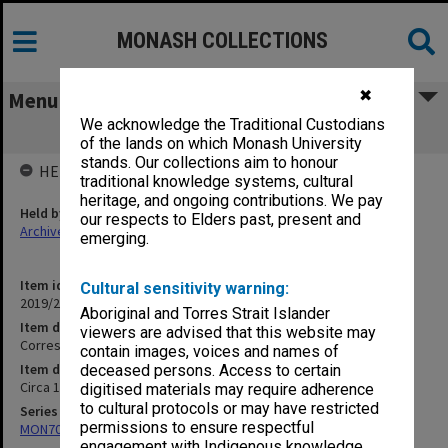
MONASH COLLECTIONS
✖
Menu
We acknowledge the Traditional Custodians
Correspondence - A - Z
of the lands on which Monash University
stands. Our collections aim to honour
HELD BY
traditional knowledge systems, cultural
heritage, and ongoing contributions. We pay
Held by
our respects to Elders past, present and
Archives
emerging.
Item identifier
Cultural sensitivity warning:
2019/23 Item 89
Aboriginal and Torres Strait Islander
Item description
viewers are advised that this website may
Correspondence - A - Z
contain images, voices and names of
Item date
deceased persons. Access to certain
Circa 1968 - 2004
digitised materials may require adherence
to cultural protocols or may have restricted
Series
permissions to ensure respectful
MON703: Research and teaching papers
engagement with Indigenous knowledge