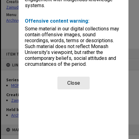
Creating entity
systems.
Zainuddin, Ailsa Gwennyth Thomson
Menu
Archives Collections
|
Browse non-digitised items
Offensive content warning:
Some material in our digital collections may
contain offensive images, sound
recordings, words, terms or descriptions.
Such material does not reflect Monash
Skip
University’s viewpoint, but rather the
ITEM TYPE: ITEM
to
contemporary beliefs, social attitudes and
content
circumstances of the period.
LINKED TO
Series
Close
MON703: Research and teaching papers
Creating entity
Zainuddin, Ailsa Gwennyth Thomson
Held by
Archives
MAP