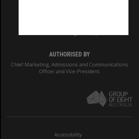
CRICOS PROVIDER NUMBER
Monash University: 00008C
Monash College: 01857J
AUTHORISED BY
Chief Marketing, Admissions and Communications
Officer and Vice-President.
Accessibility