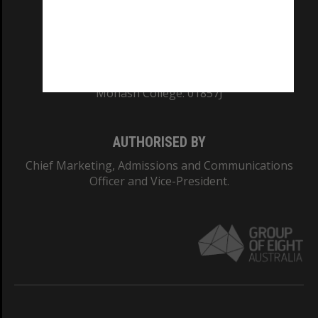
TEQSA Provider ID: PRV12140
CRICOS PROVIDER NUMBER
Monash University: 00008C
Monash College: 01857J
AUTHORISED BY
Chief Marketing, Admissions and Communications
Officer and Vice-President.