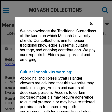
MONASH COLLECTIONS
✖
Menu
We acknowledge the Traditional Custodians
Exercise book of teaching, supervision & travel
of the lands on which Monash University
notes
stands. Our collections aim to honour
traditional knowledge systems, cultural
HELD BY
heritage, and ongoing contributions. We pay
our respects to Elders past, present and
Held by
emerging.
Archives
Cultural sensitivity warning:
Item identifier
Aboriginal and Torres Strait Islander
2019/23 Item 106
viewers are advised that this website may
contain images, voices and names of
Item description
Exercise book of teaching, supervision & travel notes
deceased persons. Access to certain
digitised materials may require adherence
Item date
to cultural protocols or may have restricted
1983 - 1997
permissions to ensure respectful
Series
engagement with Indigenous knowledge