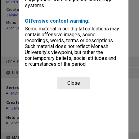
MON703: Research and teaching papers
systems.
Creating entity
Zainuddin, Ailsa Gwennyth Thomson
Offensive content warning:
Menu
Archives Collections
|
Browse non-digitised items
Some material in our digital collections may
contain offensive images, sound
recordings, words, terms or descriptions.
Such material does not reflect Monash
University’s viewpoint, but rather the
contemporary beliefs, social attitudes and
Skip
ITEM TYPE: ITEM
to
circumstances of the period.
content
LINKED TO
Close
Series
MON703: Research and teaching papers
Creating entity
Zainuddin, Ailsa Gwennyth Thomson
Held by
Archives
MAP