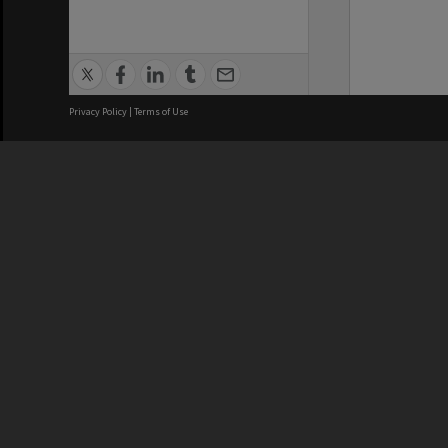
Privacy Policy
|
Terms of Use
We acknowledge and pay respects
REGISTERED AUSTRALIAN
CRICOS 
UNIVERSITY
NUMBER
ABN: 12 377 614 012
Monash Un