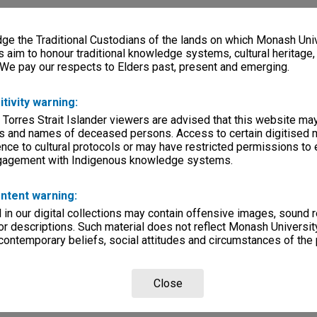
e the Traditional Custodians of the lands on which Monash Univ
s aim to honour traditional knowledge systems, cultural heritage
 We pay our respects to Elders past, present and emerging.
itivity warning:
 Torres Strait Islander viewers are advised that this website ma
s and names of deceased persons. Access to certain digitised 
nce to cultural protocols or may have restricted permissions to
ngagement with Indigenous knowledge systems.
ntent warning:
in our digital collections may contain offensive images, sound 
r descriptions. Such material does not reflect Monash University
 contemporary beliefs, social attitudes and circumstances of the 
Close