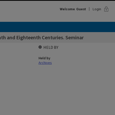
lock
Welcome
Guest
Login
nth and Eighteenth Centuries. Seminar
HELD BY
Held by
Archives