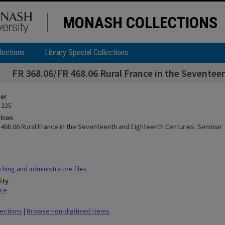
MONASH COLLECTIONS
lections
Library Special Collections
FR 368.06/FR 468.06 Rural France in the Seventee
ier
 225
tion
 468.06 Rural France in the Seventeenth and Eighteenth Centuries. Seminar
hing and administrative files
ity
ace
lections
|
Browse non-digitised items