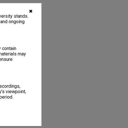
✖
ersity stands.
, and ongoing
y contain
materials may
 ensure
recordings,
’s viewpoint,
period.