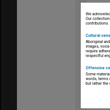
We acknowledg
Our collection
contributions.
Cultural sens
Aboriginal and
images, voice
require adhere
respectful e
Offensive co
Some material 
words, terms o
but rather the