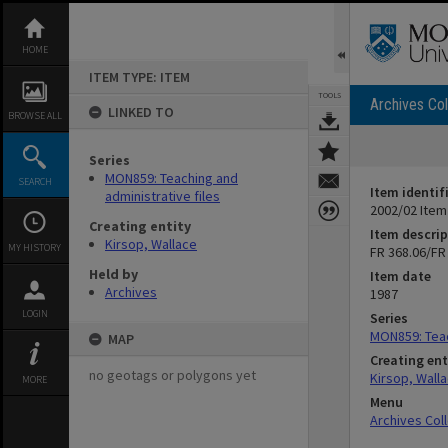
Skip
to
content
HOME
ITEM TYPE: ITEM
TOOLS
Archives Col
LINKED TO
BROWSE ALL
Series
MON859: Teaching and
SEARCH
Item identif
administrative files
2002/02 Item
Creating entity
Item descrip
Kirsop, Wallace
MY HISTORY
FR 368.06/FR
Held by
Item date
Archives
1987
LOGIN
Series
MON859: Teac
MAP
Creating ent
no geotags or polygons yet
Kirsop, Wall
MORE
Menu
Archives Col