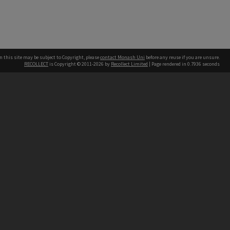
n this site may be subject to Copyright, please
contact Monash Uni
before any reuse if you are unsure.
RECOLLECT
is Copyright © 2011-2026 by
Recollect Limited
| Page rendered in
0.7936
seconds
h our Australian campuses stand.