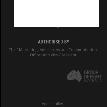
CRICOS PROVIDER NUMBER
Monash University: 00008C
Monash College: 01857J
AUTHORISED BY
Chief Marketing, Admissions and Communications
Officer and Vice-President.
Accessibility