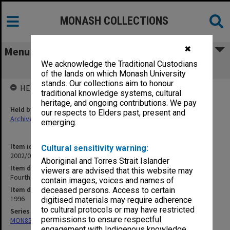
MONASH COLLECTIONS
✖
Menu
We acknowledge the Traditional Custodians
Fourth Year
of the lands on which Monash University
stands. Our collections aim to honour
HELD BY
traditional knowledge systems, cultural
heritage, and ongoing contributions. We pay
Held by
our respects to Elders past, present and
Archives
emerging.
Item identifier
Cultural sensitivity warning:
2002/02 Item 309
Aboriginal and Torres Strait Islander
Item description
viewers are advised that this website may
Fourth Year
contain images, voices and names of
Item date
deceased persons. Access to certain
1996
digitised materials may require adherence
to cultural protocols or may have restricted
Series
permissions to ensure respectful
MON859: Teaching and administrative files
engagement with Indigenous knowledge