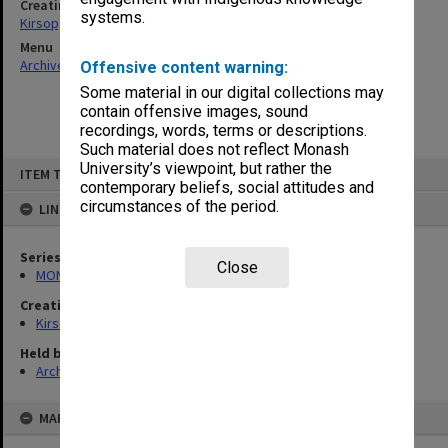
Creating entity
systems.
Kirsop, Wallace
Menu
Archives Collections
|
Browse non-digitised items
Offensive content warning:
Some material in our digital collections may
contain offensive images, sound
recordings, words, terms or descriptions.
Such material does not reflect Monash
Skip
University’s viewpoint, but rather the
ITEM TYPE: ITEM
to
contemporary beliefs, social attitudes and
content
circumstances of the period.
LINKED TO
Series
Close
MON859: Teaching and administrative files
Creating entity
Kirsop, Wallace
Held by
Archives
MAP