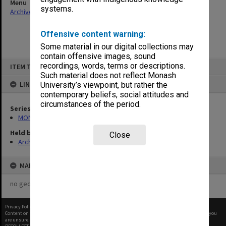
Menu
systems.
Archives Collections
|
Browse non-digitised items
Offensive content warning:
Some material in our digital collections may
contain offensive images, sound
Skip
recordings, words, terms or descriptions.
ITEM TYPE: ITEM
to
content
Such material does not reflect Monash
LINKED TO
University’s viewpoint, but rather the
contemporary beliefs, social attitudes and
circumstances of the period.
Series
MON953: Faculty Office subject files
Held by
Close
Archives
MAP
no geotags or polygons yet
Privacy Policy
|
Terms of Use
Content on this site may be subject to Copyright, please
contact Monash Uni
before any reuse if you
are unsure.