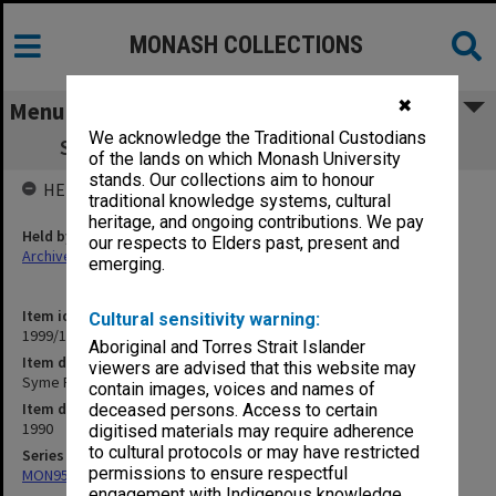
MONASH COLLECTIONS
✖
Menu
We acknowledge the Traditional Custodians
Syme Faculty Courses - correspondence
of the lands on which Monash University
stands. Our collections aim to honour
HELD BY
traditional knowledge systems, cultural
heritage, and ongoing contributions. We pay
Held by
our respects to Elders past, present and
Archives
emerging.
Item identifier
Cultural sensitivity warning:
1999/13 Item 284
Aboriginal and Torres Strait Islander
Item description
viewers are advised that this website may
Syme Faculty Courses - correspondence
contain images, voices and names of
Item date
deceased persons. Access to certain
1990
digitised materials may require adherence
to cultural protocols or may have restricted
Series
permissions to ensure respectful
MON953: Faculty Office subject files
engagement with Indigenous knowledge