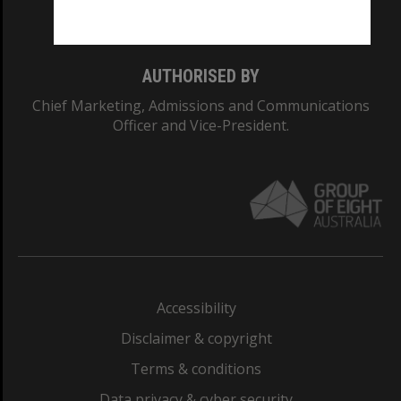
Monash College: 01857J
AUTHORISED BY
Chief Marketing, Admissions and Communications
Officer and Vice-President.
Accessibility
Disclaimer & copyright
Terms & conditions
Data privacy & cyber security