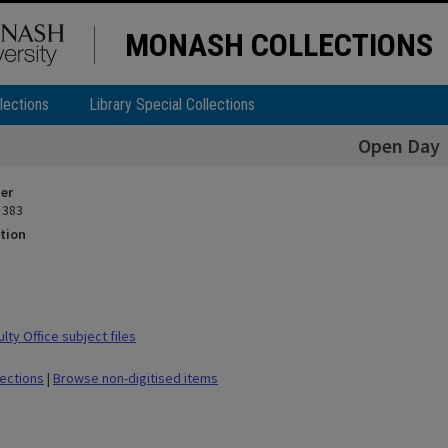
MONASH COLLECTIONS
lections
Library Special Collections
Open Day
ier
 383
tion
ty Office subject files
lections
|
Browse non-digitised items