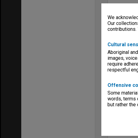
We acknowledg
Our collection
contributions.
Cultural sens
Aboriginal and
images, voice
require adhere
respectful e
Offensive co
Some material 
words, terms o
but rather the