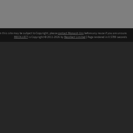
n this site may be subject to Copyright, please
contact Monash Uni
before any reuse if you are unsure.
RECOLLECT
is Copyright © 2011-2026 by
Recollect Limited
| Page rendered in
0.5789
seconds
h our Australian campuses stand.