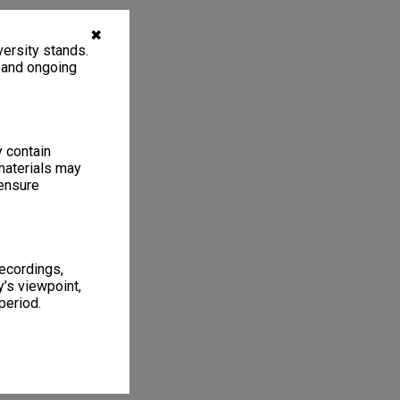
✖
ersity stands.
, and ongoing
y contain
materials may
 ensure
recordings,
’s viewpoint,
period.