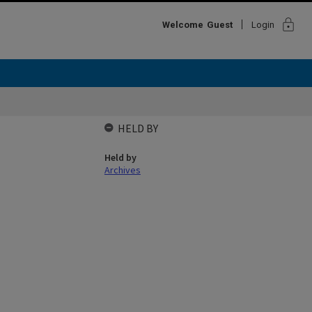
lock
Welcome
Guest
Login
HELD BY
Held by
Archives