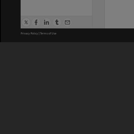
Privacy Policy
|
Terms of Use
We acknowledge and pay respects
REGISTERED AUSTRALIAN
CRICOS 
UNIVERSITY
NUMBER
ABN: 12 377 614 012
Monash Un