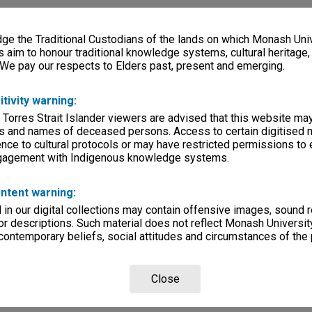
e the Traditional Custodians of the lands on which Monash Univ
s aim to honour traditional knowledge systems, cultural heritage
 We pay our respects to Elders past, present and emerging.
itivity warning:
 Torres Strait Islander viewers are advised that this website ma
s and names of deceased persons. Access to certain digitised 
nce to cultural protocols or may have restricted permissions to
ngagement with Indigenous knowledge systems.
ntent warning:
in our digital collections may contain offensive images, sound 
r descriptions. Such material does not reflect Monash University
 contemporary beliefs, social attitudes and circumstances of the 
Close