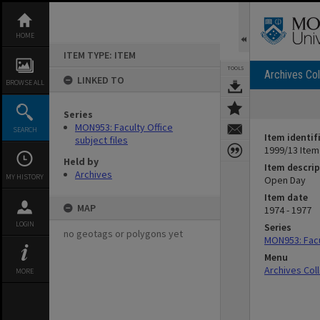
Skip
to
content
HOME
ITEM TYPE: ITEM
TOOLS
Archives Col
LINKED TO
BROWSE ALL
Series
MON953: Faculty Office
SEARCH
Item identif
subject files
1999/13 Item
Held by
Item descrip
Archives
MY HISTORY
Open Day
Item date
MAP
1974 - 1977
LOGIN
Series
no geotags or polygons yet
MON953: Facul
Menu
Archives Col
MORE