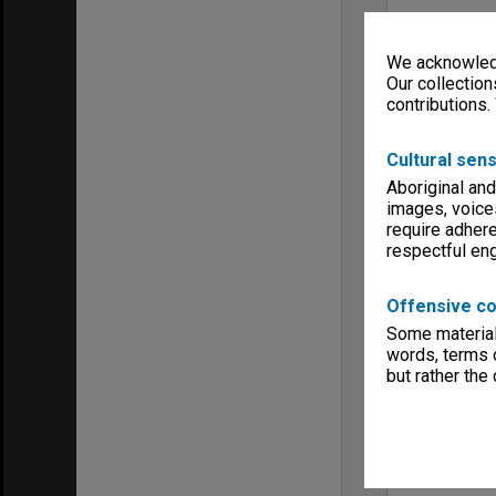
We acknowledg
Our collection
contributions.
Cultural sens
Aboriginal and
images, voice
require adhere
respectful e
Offensive co
Some material 
words, terms o
but rather the