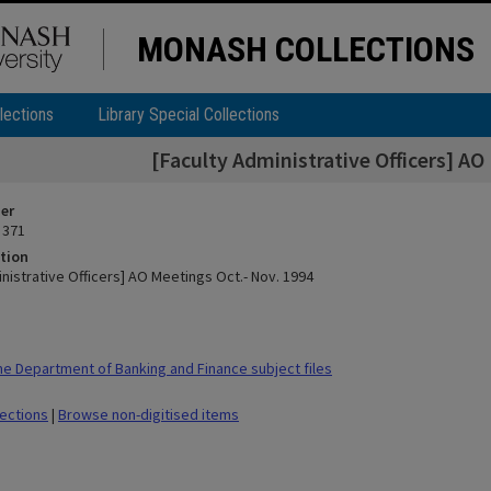
MONASH COLLECTIONS
lections
Library Special Collections
[Faculty Administrative Officers] AO
ier
 371
tion
nistrative Officers] AO Meetings Oct.- Nov. 1994
 Department of Banking and Finance subject files
lections
|
Browse non-digitised items