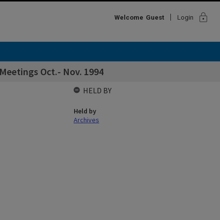
lock
Welcome
Guest
Login
 Meetings Oct.- Nov. 1994
HELD BY
Held by
Archives