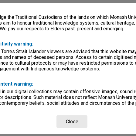
e the Traditional Custodians of the lands on which Monash Univ
s aim to honour traditional knowledge systems, cultural heritage
 We pay our respects to Elders past, present and emerging.
itivity warning:
 Torres Strait Islander viewers are advised that this website ma
s and names of deceased persons. Access to certain digitised 
nce to cultural protocols or may have restricted permissions to
ngagement with Indigenous knowledge systems.
ntent warning:
in our digital collections may contain offensive images, sound 
r descriptions. Such material does not reflect Monash University
 contemporary beliefs, social attitudes and circumstances of the 
Close