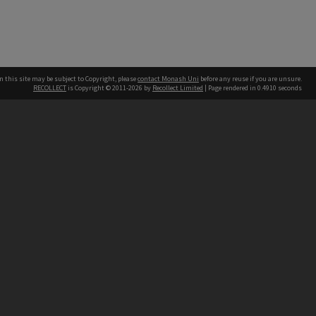
n this site may be subject to Copyright, please
contact Monash Uni
before any reuse if you are unsure.
RECOLLECT
is Copyright © 2011-2026 by
Recollect Limited
| Page rendered in
0.4910
seconds
h our Australian campuses stand.