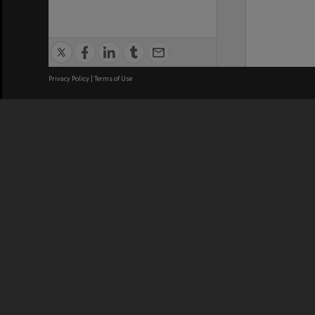
Privacy Policy
|
Terms of Use
We acknowledge and pay respects
REGISTERED AUSTRALIAN
CRICOS 
UNIVERSITY
NUMBER
ABN: 12 377 614 012
Monash Un