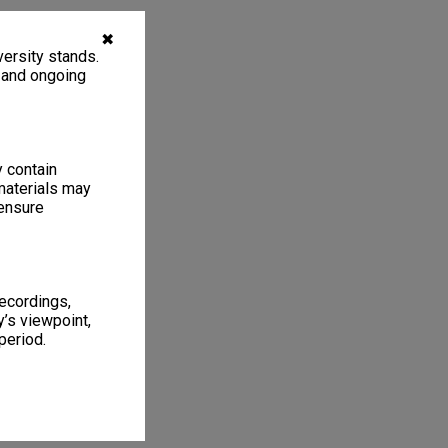
✖
ersity stands.
, and ongoing
y contain
materials may
 ensure
recordings,
’s viewpoint,
period.