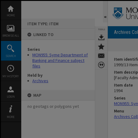
Skip
to
content
HOME
ITEM TYPE: ITEM
TOOLS
Archives Col
LINKED TO
BROWSE ALL
Series
MON955: Syme Department of
SEARCH
Item identif
Banking and Finance subject
1999/13 Item
files
Item descrip
Held by
MY HISTORY
[Faculty Admi
Archives
Item date
1994
MAP
LOGIN
Series
MON955: Syme
no geotags or polygons yet
Menu
Archives Col
MORE