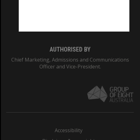
CRICOS PROVIDER NUMBER
Monash University: 00008C
Monash College: 01857J
AUTHORISED BY
Chief Marketing, Admissions and Communications
Officer and Vice-President.
Accessibility