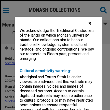
MONASH COLLECTIONS
✖
Menu
We acknowledge the Traditional Custodians
Commonwealth Reconstruction Training
of the lands on which Monash University
Scheme
stands. Our collections aim to honour
traditional knowledge systems, cultural
HELD BY
heritage, and ongoing contributions. We pay
our respects to Elders past, present and
Held by
emerging.
Archives
Cultural sensitivity warning:
Item identifier
Aboriginal and Torres Strait Islander
2003/47 Item 15
viewers are advised that this website may
contain images, voices and names of
Item description
Commonwealth Reconstruction Training Scheme
deceased persons. Access to certain
digitised materials may require adherence
Series
to cultural protocols or may have restricted
MON981: Research and teaching files
permissions to ensure respectful
Creating entity
engagement with Indigenous knowledge