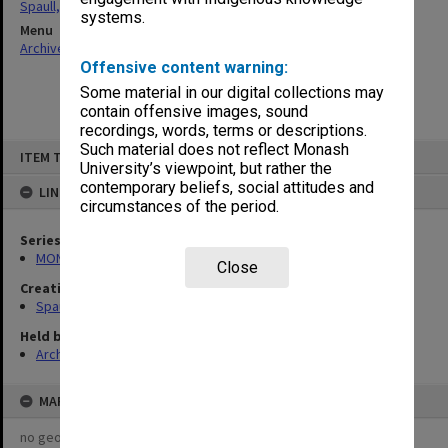
Spaull, Andrew David
systems.
Menu
Archives Collections
|
Browse non-digitised items
Offensive content warning:
Some material in our digital collections may
contain offensive images, sound
recordings, words, terms or descriptions.
Skip
Such material does not reflect Monash
ITEM TYPE: ITEM
to
University’s viewpoint, but rather the
content
contemporary beliefs, social attitudes and
LINKED TO
circumstances of the period.
Series
MON981: Research and teaching files
Close
Creating entity
Spaull, Andrew David
Held by
Archives
MAP
no geotags or polygons yet