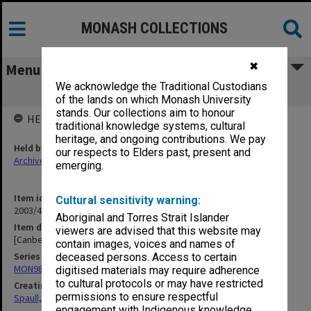
MONASH COLLECTIONS
✖
Menu
We acknowledge the Traditional Custodians
[Canberra University College]
of the lands on which Monash University
stands. Our collections aim to honour
HELD BY
traditional knowledge systems, cultural
heritage, and ongoing contributions. We pay
Held by
our respects to Elders past, present and
Archives
emerging.
Item identifier
Cultural sensitivity warning:
2003/47 Item 24
Aboriginal and Torres Strait Islander
Item description
viewers are advised that this website may
[Canberra University College]
contain images, voices and names of
Series
deceased persons. Access to certain
MON981: Research and teaching files
digitised materials may require adherence
to cultural protocols or may have restricted
Creating entity
permissions to ensure respectful
Spaull, Andrew David
engagement with Indigenous knowledge