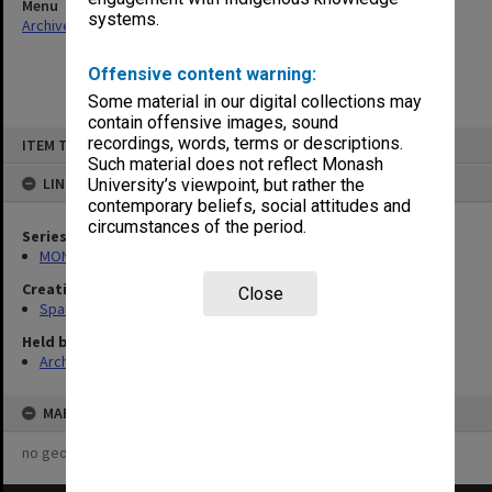
Menu
systems.
Archives Collections
|
Browse non-digitised items
Offensive content warning:
Some material in our digital collections may
contain offensive images, sound
Skip
recordings, words, terms or descriptions.
ITEM TYPE: ITEM
to
content
Such material does not reflect Monash
LINKED TO
University’s viewpoint, but rather the
contemporary beliefs, social attitudes and
circumstances of the period.
Series
MON981: Research and teaching files
Creating entity
Close
Spaull, Andrew David
Held by
Archives
MAP
no geotags or polygons yet