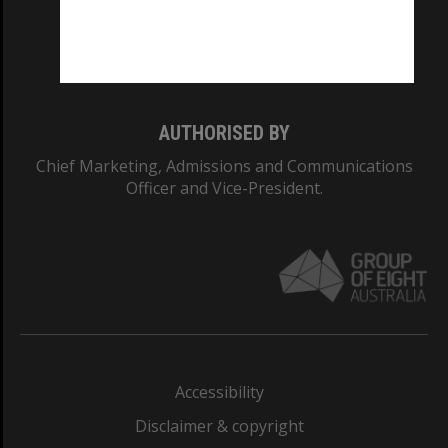
CRICOS PROVIDER NUMBER
Monash University: 00008C
Monash College: 01857J
AUTHORISED BY
Chief Marketing, Admissions and Communications
Officer and Vice-President.
Accessibility
Disclaimer & copyright