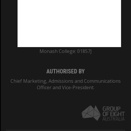
ABN: 12 377 614 012
TEQSA Provider ID: PRV12140
CRICOS PROVIDER NUMBER
Monash University: 00008C
Monash College: 01857J
AUTHORISED BY
Chief Marketing, Admissions and Communications
Officer and Vice-President.