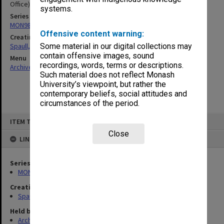
Office) files
systems.
Series
MON981: Research and teaching files
Offensive content warning:
Creating entity
Spaull, Andrew David
Some material in our digital collections may
contain offensive images, sound
Menu
recordings, words, terms or descriptions.
Archives Collections
|
Browse non-digitised items
Such material does not reflect Monash
University’s viewpoint, but rather the
contemporary beliefs, social attitudes and
circumstances of the period.
Skip
ITEM TYPE: ITEM
to
content
Close
LINKED TO
Series
MON981: Research and teaching files
Creating entity
Spaull, Andrew David
Held by
Archives