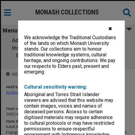
MONASH COLLECTIONS
✖
Menu
We acknowledge the Traditional Custodians
Adult Migrant Education - Regional Schools
of the lands on which Monash University
Instruction of Teachers Engaged in Migrant
stands. Our collections aim to honour
Education 1952-55. Dept of Immigration
traditional knowledge systems, cultural
heritage, and ongoing contributions. We pay
(Central Office) files
our respects to Elders past, present and
emerging.
HELD BY
Held by
Cultural sensitivity warning:
Archives
Aboriginal and Torres Strait Islander
viewers are advised that this website may
contain images, voices and names of
Item identifier
deceased persons. Access to certain
2003/47 Item 72
digitised materials may require adherence
Item description
to cultural protocols or may have restricted
Adult Migrant Education - Regional Schools Instruction of Teachers
permissions to ensure respectful
Engaged in Migrant Education 1952-55. Dept of Immigration (Central
engagement with Indigenous knowledge