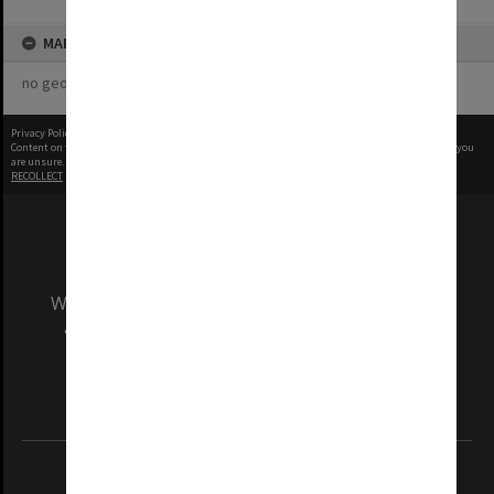
MAP
no geotags or polygons yet
Privacy Policy
|
Terms of Use
Content on this site may be subject to Copyright, please
contact Monash Uni
before any reuse if you
are unsure.
RECOLLECT
is Copyright © 2011-2026 by
Recollect Limited
| Page rendered in
0.3629
seconds
We acknowledge and pay respects to the Elders
and Traditional Owners of the land on which
our Australian campuses stand.
Information for Indigenous Australians
REGISTERED AUSTRALIAN UNIVERSITY