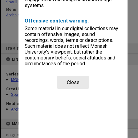
Spaull, Andrew David
systems.
Menu
Archives Collections
|
Browse non-digitised items
Offensive content warning:
Some material in our digital collections may
contain offensive images, sound
recordings, words, terms or descriptions.
Skip
Such material does not reflect Monash
ITEM TYPE: ITEM
to
University’s viewpoint, but rather the
content
contemporary beliefs, social attitudes and
LINKED TO
circumstances of the period.
Series
MON981: Research and teaching files
Close
Creating entity
Spaull, Andrew David
Held by
Archives
MAP
no geotags or polygons yet