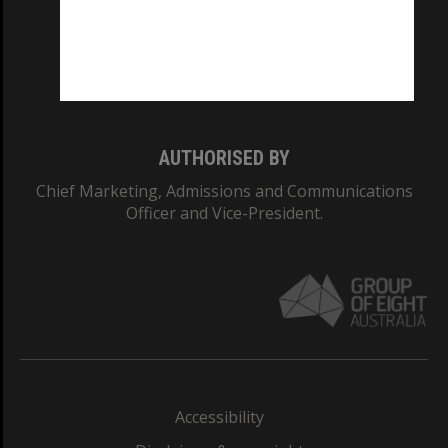
CRICOS PROVIDER NUMBER
Monash University: 00008C
Monash College: 01857J
AUTHORISED BY
Chief Marketing, Admissions and Communications
Officer and Vice-President.
Accessibility