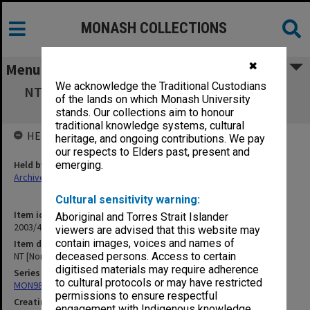
MONASH COLLECTIONS
✖
Menu
We acknowledge the Traditional Custodians
NT [Northern Territory] Education [National
of the lands on which Monash University
Archives material]
stands. Our collections aim to honour
traditional knowledge systems, cultural
HELD BY
heritage, and ongoing contributions. We pay
our respects to Elders past, present and
Held by
emerging.
Archives
Cultural sensitivity warning:
Item identifier
Aboriginal and Torres Strait Islander
2003/47 Item 110
viewers are advised that this website may
contain images, voices and names of
Item description
NT [Northern Territory] Education [National Archives material]
deceased persons. Access to certain
digitised materials may require adherence
Series
to cultural protocols or may have restricted
MON981: Research and teaching files
permissions to ensure respectful
Creating entity
engagement with Indigenous knowledge