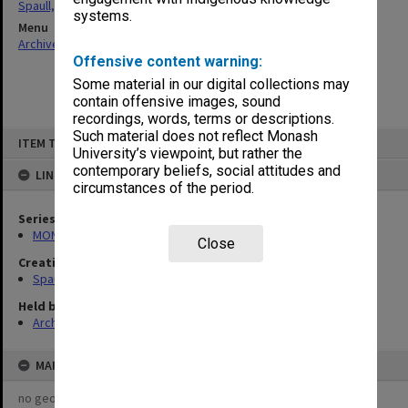
Spaull, Andrew David
systems.
Menu
Archives Collections
|
Browse non-digitised items
Offensive content warning:
Some material in our digital collections may
contain offensive images, sound
recordings, words, terms or descriptions.
Skip
Such material does not reflect Monash
ITEM TYPE: ITEM
to
University’s viewpoint, but rather the
content
contemporary beliefs, social attitudes and
LINKED TO
circumstances of the period.
Series
MON981: Research and teaching files
Close
Creating entity
Spaull, Andrew David
Held by
Archives
MAP
no geotags or polygons yet