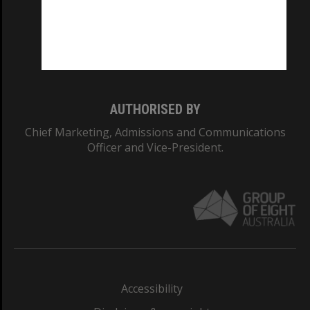
CRICOS PROVIDER NUMBER
Monash University: 00008C
Monash College: 01857J
AUTHORISED BY
Chief Marketing, Admissions and Communications
Officer and Vice-President.
Accessibility