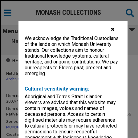
MONASH COLLECTIONS
✖
Menu
We acknowledge the Traditional Custodians
Native Education - NT. Schools NT general &
of the lands on which Monash University
policy. COE files 1952-56
stands. Our collections aim to honour
traditional knowledge systems, cultural
HELD BY
heritage, and ongoing contributions. We pay
our respects to Elders past, present and
Held by
emerging.
Archives
Cultural sensitivity warning:
Item identifier
Aboriginal and Torres Strait Islander
2003/47 Item 112
viewers are advised that this website may
contain images, voices and names of
Item description
Native Education - NT. Schools NT general & policy. COE files 1952-56
deceased persons. Access to certain
digitised materials may require adherence
Series
to cultural protocols or may have restricted
MON981: Research and teaching files
permissions to ensure respectful
Creating entity
engagement with Indigenous knowledge