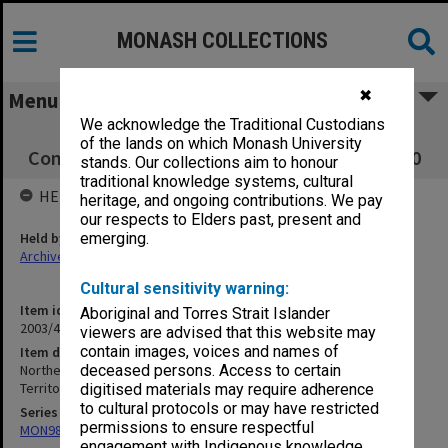
MONASH COLLECTIONS
✖
Menu
We acknowledge the Traditional Custodians
Northern Territory Education. School
of the lands on which Monash University
Committees. Dept of Territories files, 1953-60
stands. Our collections aim to honour
traditional knowledge systems, cultural
HELD BY
heritage, and ongoing contributions. We pay
our respects to Elders past, present and
Held by
emerging.
Archives
Cultural sensitivity warning:
Item identifier
Aboriginal and Torres Strait Islander
2003/47 Item 142
viewers are advised that this website may
contain images, voices and names of
Item description
Northern Territory Education. School Committees. Dept of
deceased persons. Access to certain
Territories files, 1953-60
digitised materials may require adherence
to cultural protocols or may have restricted
Series
permissions to ensure respectful
MON981: Research and teaching files
engagement with Indigenous knowledge