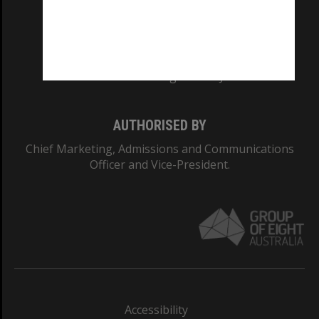
CRICOS PROVIDER NUMBER
Monash University: 00008C
Monash College: 01857J
AUTHORISED BY
Chief Marketing, Admissions and Communications
Officer and Vice-President.
Accessibility