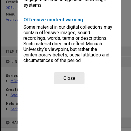
Creating entity
systems.
Spaull, Andrew David
Menu
Archives Collections
|
Browse non-digitised items
Offensive content warning:
Some material in our digital collections may
contain offensive images, sound
recordings, words, terms or descriptions.
Such material does not reflect Monash
Skip
University’s viewpoint, but rather the
ITEM TYPE: ITEM
to
contemporary beliefs, social attitudes and
content
circumstances of the period.
LINKED TO
Series
Close
MON981: Research and teaching files
Creating entity
Spaull, Andrew David
Held by
Archives
MAP