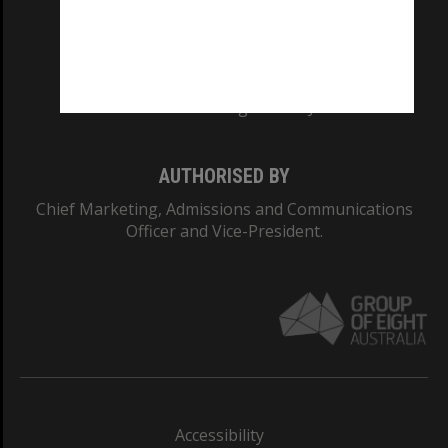
CRICOS PROVIDER NUMBER
Monash University: 00008C
Monash College: 01857J
AUTHORISED BY
Chief Marketing, Admissions and Communications
Officer and Vice-President.
Accessibility