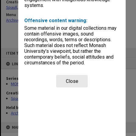
Creating entity
systems.
Spaull, Andrew David
Menu
Archives Collections
|
Browse non-digitised items
Offensive content warning:
Some material in our digital collections may
contain offensive images, sound
recordings, words, terms or descriptions.
Such material does not reflect Monash
Skip
University’s viewpoint, but rather the
ITEM TYPE: ITEM
to
contemporary beliefs, social attitudes and
content
circumstances of the period.
LINKED TO
Series
Close
MON981: Research and teaching files
Creating entity
Spaull, Andrew David
Held by
Archives
MAP