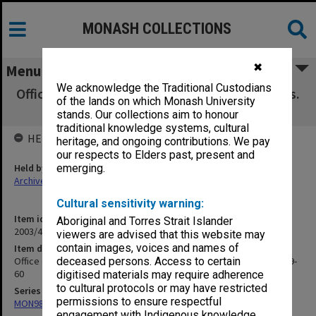
MONASH COLLECTIONS
✖
Menu
We acknowledge the Traditional Custodians
Office of Education. Executive Council Minutes.
of the lands on which Monash University
PM's Dept file, 1959-60
stands. Our collections aim to honour
traditional knowledge systems, cultural
HELD BY
heritage, and ongoing contributions. We pay
our respects to Elders past, present and
Held by
emerging.
Archives
Cultural sensitivity warning:
Item identifier
Aboriginal and Torres Strait Islander
2003/47 Item 156
viewers are advised that this website may
contain images, voices and names of
Item description
Office of Education. Executive Council Minutes. PM's Dept file, 1959-
deceased persons. Access to certain
60
digitised materials may require adherence
to cultural protocols or may have restricted
Series
permissions to ensure respectful
MON981: Research and teaching files
engagement with Indigenous knowledge