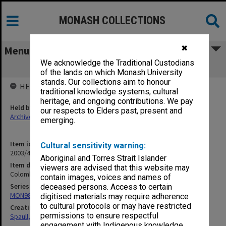
MONASH COLLECTIONS
✖
Menu
We acknowledge the Traditional Custodians
Colombo Plan
of the lands on which Monash University
stands. Our collections aim to honour
HELD BY
traditional knowledge systems, cultural
heritage, and ongoing contributions. We pay
Held by
our respects to Elders past, present and
Archives
emerging.
Item identifier
Cultural sensitivity warning:
2003/47 Item 174
Aboriginal and Torres Strait Islander
Item description
viewers are advised that this website may
Colombo Plan
contain images, voices and names of
Series
deceased persons. Access to certain
MON981: Research and teaching files
digitised materials may require adherence
to cultural protocols or may have restricted
Creating entity
permissions to ensure respectful
Spaull, Andrew David
engagement with Indigenous knowledge