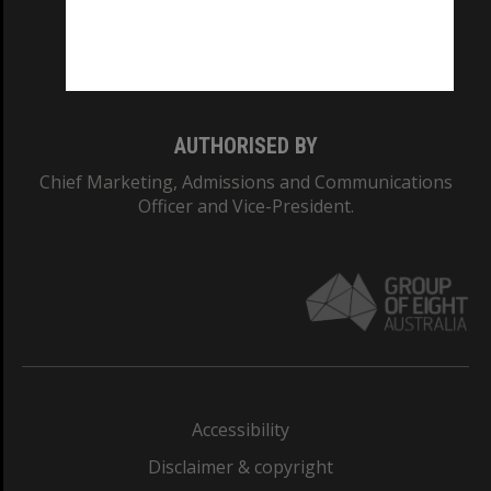
CRICOS PROVIDER NUMBER
Monash University: 00008C
Monash College: 01857J
AUTHORISED BY
Chief Marketing, Admissions and Communications
Officer and Vice-President.
Accessibility
Disclaimer & copyright