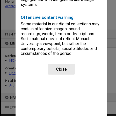
Menu
systems.
Archives Collections
|
Browse non-digitised items
Offensive content warning:
Some material in our digital collections may
contain offensive images, sound
Skip
recordings, words, terms or descriptions.
ITEM TYPE: ITEM
to
content
Such material does not reflect Monash
LINKED TO
University’s viewpoint, but rather the
contemporary beliefs, social attitudes and
circumstances of the period.
Series
MON981: Research and teaching files
Creating entity
Close
Spaull, Andrew David
Held by
Archives
MAP
no geotags or polygons yet