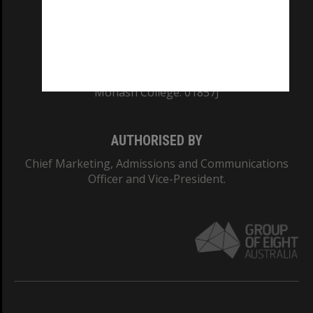
TEQSA Provider ID: PRV12140
CRICOS PROVIDER NUMBER
Monash University: 00008C
Monash College: 01857J
AUTHORISED BY
Chief Marketing, Admissions and Communications
Officer and Vice-President.