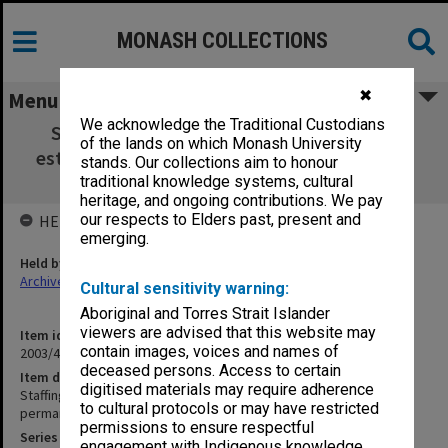
MONASH COLLECTIONS
✖
Menu
We acknowledge the Traditional Custodians
Staffing COE Central Office - Proposal for
of the lands on which Monash University
establishment of new permanent positions,
stands. Our collections aim to honour
1950-51
traditional knowledge systems, cultural
heritage, and ongoing contributions. We pay
our respects to Elders past, present and
HELD BY
emerging.
Held by
Archives
Cultural sensitivity warning:
Aboriginal and Torres Strait Islander
viewers are advised that this website may
Item identifier
contain images, voices and names of
2003/47 Item 187
deceased persons. Access to certain
Item description
digitised materials may require adherence
Staffing COE Central Office - Proposal for establishment of new
to cultural protocols or may have restricted
permanent positions, 1950-51
permissions to ensure respectful
Series
engagement with Indigenous knowledge