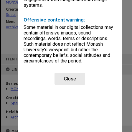
MON981: Research and teaching files
systems.
Creating entity
Spaull, Andrew David
Offensive content warning:
Menu
Archives Collections
|
Browse non-digitised items
Some material in our digital collections may
contain offensive images, sound
recordings, words, terms or descriptions.
Such material does not reflect Monash
University’s viewpoint, but rather the
contemporary beliefs, social attitudes and
Skip
ITEM TYPE: ITEM
to
circumstances of the period.
content
LINKED TO
Close
Series
MON981: Research and teaching files
Creating entity
Spaull, Andrew David
Held by
Archives
MAP