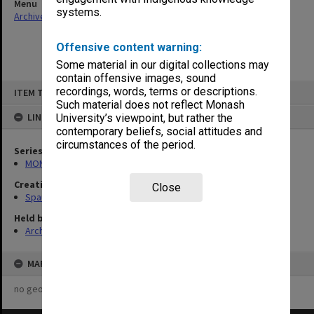
Menu
systems.
Archives Collections
|
Browse non-digitised items
Offensive content warning:
Some material in our digital collections may
contain offensive images, sound
Skip
recordings, words, terms or descriptions.
ITEM TYPE: ITEM
to
content
Such material does not reflect Monash
LINKED TO
University’s viewpoint, but rather the
contemporary beliefs, social attitudes and
circumstances of the period.
Series
MON981: Research and teaching files
Creating entity
Close
Spaull, Andrew David
Held by
Archives
MAP
no geotags or polygons yet