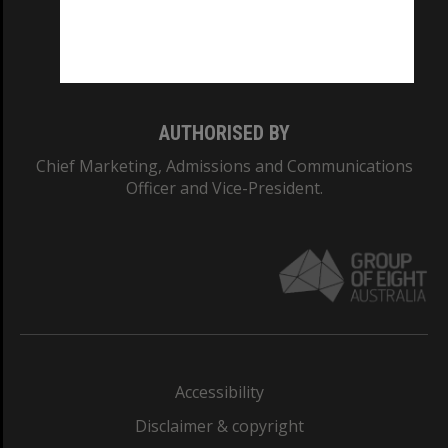
CRICOS PROVIDER NUMBER
Monash University: 00008C
Monash College: 01857J
AUTHORISED BY
Chief Marketing, Admissions and Communications
Officer and Vice-President.
Accessibility
Disclaimer & copyright