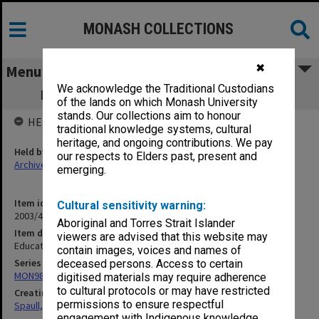
MONASH COLLECTIONS
✖
Menu
We acknowledge the Traditional Custodians
Education Division, PM's Dept, 1965-66
of the lands on which Monash University
stands. Our collections aim to honour
HELD BY
traditional knowledge systems, cultural
heritage, and ongoing contributions. We pay
Held by
our respects to Elders past, present and
Archives
emerging.
Item identifier
Cultural sensitivity warning:
2003/47 Item 207
Aboriginal and Torres Strait Islander
Item description
viewers are advised that this website may
Education Division, PM's Dept, 1965-66
contain images, voices and names of
Series
deceased persons. Access to certain
MON981: Research and teaching files
digitised materials may require adherence
to cultural protocols or may have restricted
Creating entity
permissions to ensure respectful
Spaull, Andrew David
engagement with Indigenous knowledge