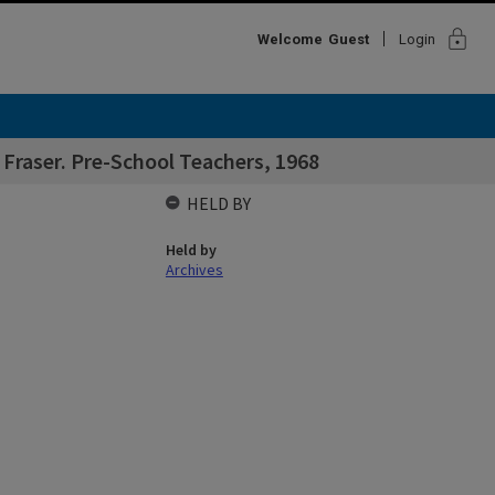
lock
Welcome
Guest
Login
Fraser. Pre-School Teachers, 1968
HELD BY
Held by
Archives