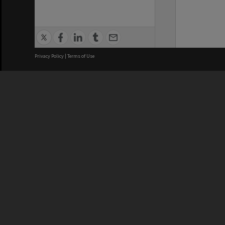
Privacy Policy
|
Terms of Use
We acknowledge and pay respects
REGISTERED AUSTRALIAN
CRICOS 
UNIVERSITY
NUMBER
ABN: 12 377 614 012
Monash Un