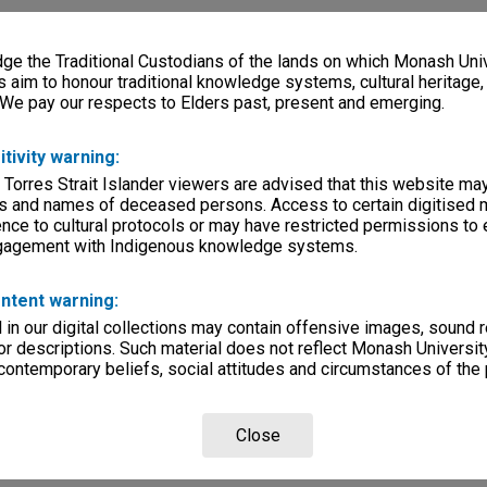
e the Traditional Custodians of the lands on which Monash Univ
s aim to honour traditional knowledge systems, cultural heritage
 We pay our respects to Elders past, present and emerging.
itivity warning:
 Torres Strait Islander viewers are advised that this website ma
s and names of deceased persons. Access to certain digitised 
nce to cultural protocols or may have restricted permissions to
ngagement with Indigenous knowledge systems.
ntent warning:
in our digital collections may contain offensive images, sound 
r descriptions. Such material does not reflect Monash University
 contemporary beliefs, social attitudes and circumstances of the 
Close