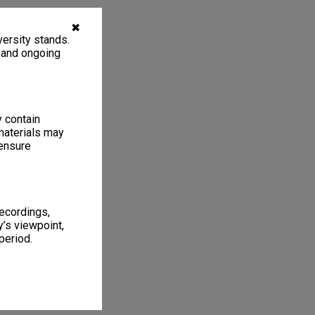
✖
ersity stands.
, and ongoing
y contain
materials may
 ensure
recordings,
’s viewpoint,
period.