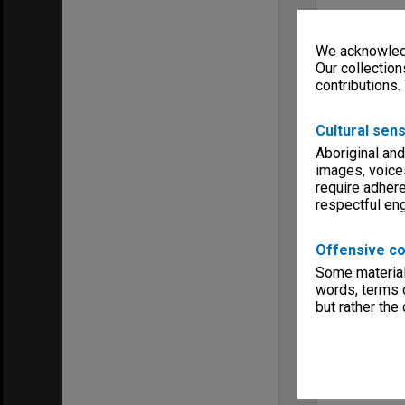
We acknowledg
Our collection
contributions.
Cultural sens
Aboriginal and
images, voice
require adhere
respectful e
Offensive co
Some material 
words, terms o
but rather the