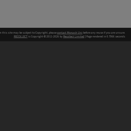
n this site may be subject to Copyright, please
contact Monash Uni
before any reuse if you are unsure.
RECOLLECT
is Copyright © 2011-2026 by
Recollect Limited
| Page rendered in
0.7066
seconds
h our Australian campuses stand.