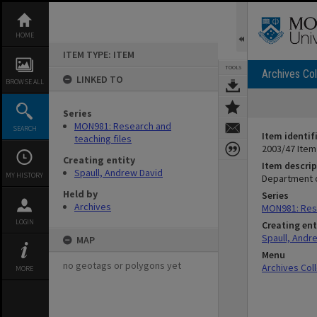
Skip
to
content
HOME
ITEM TYPE: ITEM
TOOLS
Archives Col
LINKED TO
BROWSE ALL
Series
MON981: Research and
SEARCH
Item identif
teaching files
2003/47 Item
Creating entity
Item descrip
Spaull, Andrew David
MY HISTORY
Department o
Held by
Series
Archives
MON981: Rese
LOGIN
Creating ent
Spaull, Andr
MAP
Menu
no geotags or polygons yet
Archives Col
MORE