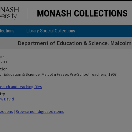
MONASH COLLECTIONS
lections
Library Special Collections
Department of Education & Science. Malcolm 
ier
 209
tion
f Education & Science. Malcolm Fraser. Pre-School Teachers, 1968
arch and teaching files
ity
ew David
lections
|
Browse non-digitised items