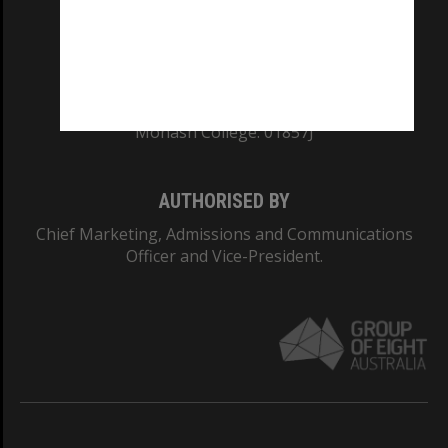
TEQSA Provider ID: PRV12140
CRICOS PROVIDER NUMBER
Monash University: 00008C
Monash College: 01857J
AUTHORISED BY
Chief Marketing, Admissions and Communications
Officer and Vice-President.