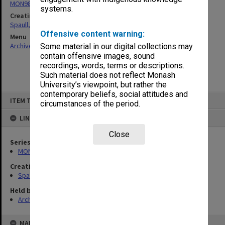
MON981: Research and teaching files
systems.
Creating entity
Spaull, Andrew David
Offensive content warning:
Menu
Archives Collections
|
Browse non-digitised items
Some material in our digital collections may
contain offensive images, sound
recordings, words, terms or descriptions.
Such material does not reflect Monash
University’s viewpoint, but rather the
contemporary beliefs, social attitudes and
Skip
ITEM TYPE: ITEM
to
circumstances of the period.
content
LINKED TO
Close
Series
MON981: Research and teaching files
Creating entity
Spaull, Andrew David
Held by
Archives
MAP