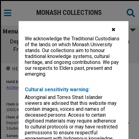
MONASH COLLECTIONS
✖
Menu
We acknowledge the Traditional Custodians
Department of Education & Science. Malcolm
of the lands on which Monash University
Fraser. Assistance to Students (living away
stands. Our collections aim to honour
from home), 1968
traditional knowledge systems, cultural
heritage, and ongoing contributions. We pay
our respects to Elders past, present and
HELD BY
emerging.
Held by
Archives
Cultural sensitivity warning:
Aboriginal and Torres Strait Islander
viewers are advised that this website may
Item identifier
contain images, voices and names of
2003/47 Item 210
deceased persons. Access to certain
Item description
digitised materials may require adherence
Department of Education & Science. Malcolm Fraser. Assistance to
to cultural protocols or may have restricted
Students (living away from home), 1968
permissions to ensure respectful
Series
engagement with Indigenous knowledge