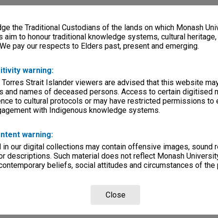
e the Traditional Custodians of the lands on which Monash Univ
s aim to honour traditional knowledge systems, cultural heritage
 We pay our respects to Elders past, present and emerging.
itivity warning:
 Torres Strait Islander viewers are advised that this website ma
s and names of deceased persons. Access to certain digitised 
nce to cultural protocols or may have restricted permissions to
ngagement with Indigenous knowledge systems.
ntent warning:
in our digital collections may contain offensive images, sound 
r descriptions. Such material does not reflect Monash University
 contemporary beliefs, social attitudes and circumstances of the 
Close