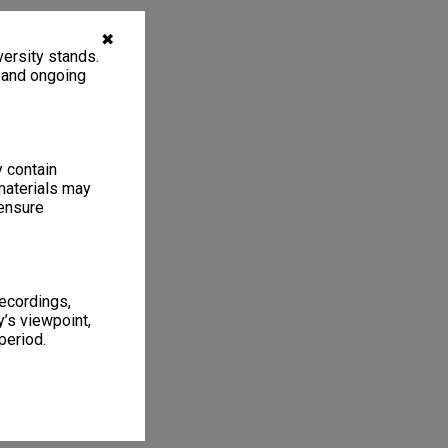
✖
ersity stands.
, and ongoing
y contain
materials may
 ensure
recordings,
’s viewpoint,
period.