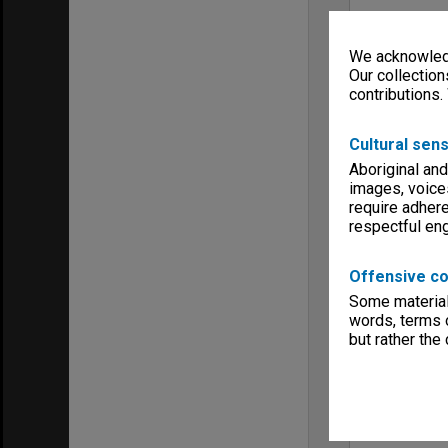
We acknowledg
Our collection
contributions.
Cultural sens
Aboriginal and
images, voice
require adhere
respectful e
Offensive co
Some material 
words, terms o
but rather the