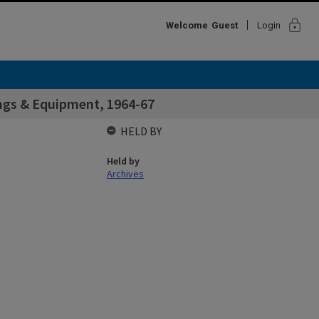
lock
Welcome
Guest
Login
ings & Equipment, 1964-67
HELD BY
Held by
Archives