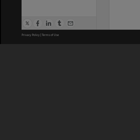
Privacy Policy
|
Terms of Use
We acknowledge and pay respects
REGISTERED AUSTRALIAN
CRICOS 
UNIVERSITY
NUMBER
ABN: 12 377 614 012
Monash Un