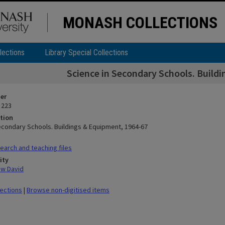
MONASH COLLECTIONS
lections
Library Special Collections
Science in Secondary Schools. Build
ier
 223
tion
econdary Schools. Buildings & Equipment, 1964-67
arch and teaching files
ity
ew David
lections
|
Browse non-digitised items