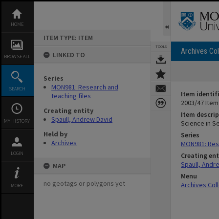
Skip
to
content
HOME
ITEM TYPE: ITEM
TOOLS
Archives Col
LINKED TO
BROWSE ALL
Series
MON981: Research and
SEARCH
Item identif
teaching files
2003/47 Item
Creating entity
Item descrip
Spaull, Andrew David
MY HISTORY
Science in S
Held by
Series
Archives
MON981: Rese
LOGIN
Creating ent
Spaull, Andr
MAP
Menu
no geotags or polygons yet
Archives Col
MORE