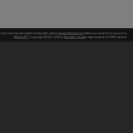
n this site may be subject to Copyright, please
contact Monash Uni
before any reuse if you are unsure.
RECOLLECT
is Copyright © 2011-2026 by
Recollect Limited
| Page rendered in
0.4900
seconds
h our Australian campuses stand.