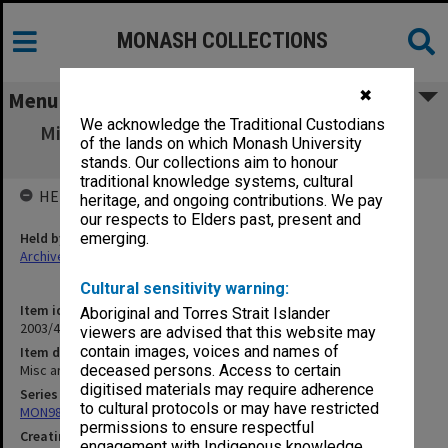
MONASH COLLECTIONS
✖
Menu
We acknowledge the Traditional Custodians
Misc articles from 'Nation' & 'Round Table'
of the lands on which Monash University
1960-69
stands. Our collections aim to honour
traditional knowledge systems, cultural
HELD BY
heritage, and ongoing contributions. We pay
our respects to Elders past, present and
Held by
emerging.
Archives
Cultural sensitivity warning:
Item identifier
Aboriginal and Torres Strait Islander
2003/47 Item 245
viewers are advised that this website may
contain images, voices and names of
Item description
Misc articles from 'Nation' & 'Round Table' 1960-69
deceased persons. Access to certain
digitised materials may require adherence
Series
to cultural protocols or may have restricted
MON981: Research and teaching files
permissions to ensure respectful
Creating entity
engagement with Indigenous knowledge