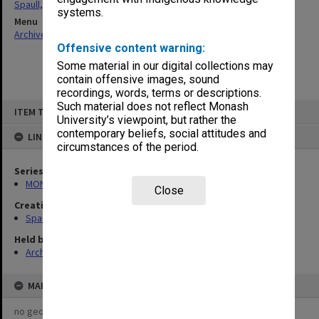
Spaull, Andrew David
systems.
Menu
Archives Collections
|
Browse non-digitised items
Offensive content warning:
Some material in our digital collections may
contain offensive images, sound
recordings, words, terms or descriptions.
Skip
Such material does not reflect Monash
ITEM TYPE: ITEM
to
University’s viewpoint, but rather the
content
contemporary beliefs, social attitudes and
LINKED TO
circumstances of the period.
Series
MON981: Research and teaching files
Close
Creating entity
Spaull, Andrew David
Held by
Archives
MAP
no geotags or polygons yet