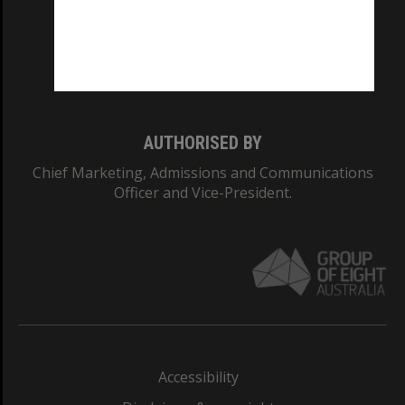
CRICOS PROVIDER NUMBER
Monash University: 00008C
Monash College: 01857J
AUTHORISED BY
Chief Marketing, Admissions and Communications
Officer and Vice-President.
Accessibility