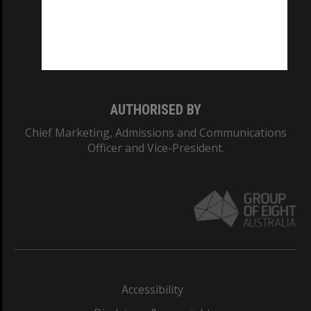
CRICOS PROVIDER NUMBER
Monash University: 00008C
Monash College: 01857J
AUTHORISED BY
Chief Marketing, Admissions and Communications
Officer and Vice-President.
Accessibility