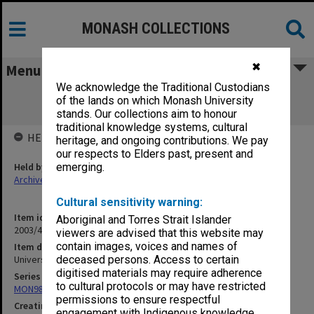
MONASH COLLECTIONS
✖
Menu
We acknowledge the Traditional Custodians
Universities to 1958 incl Universities
of the lands on which Monash University
Commission
stands. Our collections aim to honour
traditional knowledge systems, cultural
HELD BY
heritage, and ongoing contributions. We pay
our respects to Elders past, present and
Held by
emerging.
Archives
Cultural sensitivity warning:
Item identifier
Aboriginal and Torres Strait Islander
2003/47 Item 272
viewers are advised that this website may
contain images, voices and names of
Item description
Universities to 1958 incl Universities Commission
deceased persons. Access to certain
digitised materials may require adherence
Series
to cultural protocols or may have restricted
MON981: Research and teaching files
permissions to ensure respectful
Creating entity
engagement with Indigenous knowledge