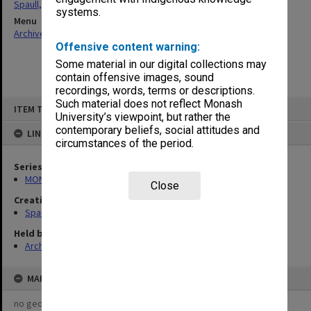
Spaull, Andrew David
systems.
Menu
Archives Collections
|
Browse non-digitised items
Offensive content warning:
Some material in our digital collections may
contain offensive images, sound
recordings, words, terms or descriptions.
Skip
Such material does not reflect Monash
ITEM TYPE: ITEM
to
University’s viewpoint, but rather the
content
contemporary beliefs, social attitudes and
LINKED TO
circumstances of the period.
Series
MON981: Research and teaching files
Close
Creating entity
Spaull, Andrew David
Held by
Archives
MAP
no geotags or polygons yet