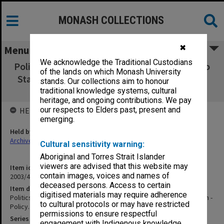
MONASH COLLECTIONS
✖
Menu
We acknowledge the Traditional Custodians
Politics of Federal Aid - Commonwealth Aid to
of the lands on which Monash University
States for Education - Policy. PM's Dept file,
stands. Our collections aim to honour
1953-60
traditional knowledge systems, cultural
heritage, and ongoing contributions. We pay
our respects to Elders past, present and
HELD BY
emerging.
Held by
Archives
Cultural sensitivity warning:
Aboriginal and Torres Strait Islander
viewers are advised that this website may
Item identifier
contain images, voices and names of
2003/47 Item 279
deceased persons. Access to certain
Item description
digitised materials may require adherence
Politics of Federal Aid - Commonwealth Aid to States for Education -
to cultural protocols or may have restricted
Policy. PM's Dept file, 1953-60
permissions to ensure respectful
Series
engagement with Indigenous knowledge