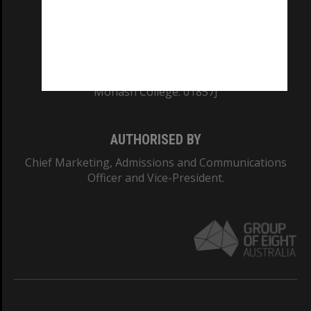
TEQSA Provider ID: PRV12140
CRICOS PROVIDER NUMBER
Monash University: 00008C
Monash College: 01857J
AUTHORISED BY
Chief Marketing, Admissions and Communications
Officer and Vice-President.