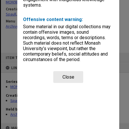
MON981: Research and teaching files
systems.
Creating entity
Spaull, Andrew David
Offensive content warning:
Menu
Archives Collections
|
Browse non-digitised items
Some material in our digital collections may
contain offensive images, sound
recordings, words, terms or descriptions.
Such material does not reflect Monash
University’s viewpoint, but rather the
contemporary beliefs, social attitudes and
Skip
ITEM TYPE: ITEM
to
circumstances of the period.
content
LINKED TO
Close
Series
MON981: Research and teaching files
Creating entity
Spaull, Andrew David
Held by
Archives
MAP