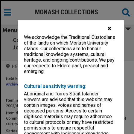
MONASH COLLECTIONS
✖
Menu
We acknowledge the Traditional Custodians
Commonwealth Scholarships (University).
of the lands on which Monash University
John G. Gorton folders of correspondence,
stands. Our collections aim to honour
1965-67
traditional knowledge systems, cultural
heritage, and ongoing contributions. We pay
our respects to Elders past, present and
HELD BY
emerging.
Held by
Archives
Cultural sensitivity warning:
Aboriginal and Torres Strait Islander
viewers are advised that this website may
Item identifier
contain images, voices and names of
2003/47 Item 286
deceased persons. Access to certain
Item description
digitised materials may require adherence
Commonwealth Scholarships (University). John G. Gorton folders of
to cultural protocols or may have restricted
correspondence, 1965-67
permissions to ensure respectful
Series
engagement with Indigenous knowledge