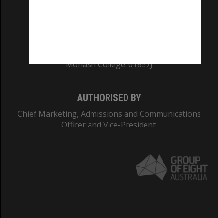
TEQSA Provider ID: PRV12140
CRICOS PROVIDER NUMBER
Monash University: 00008C
Monash College: 01857J
AUTHORISED BY
Chief Marketing, Admissions and Communications
Officer and Vice-President.