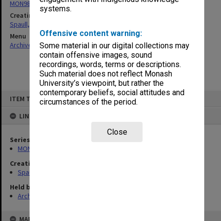
MON981: Research and teaching files
systems.
Creating entity
Spaull, Andrew David
Offensive content warning:
Menu
Archives Collections
|
Browse non-digitised items
Some material in our digital collections may
contain offensive images, sound
recordings, words, terms or descriptions.
Such material does not reflect Monash
University’s viewpoint, but rather the
contemporary beliefs, social attitudes and
Skip
ITEM TYPE: ITEM
to
circumstances of the period.
content
LINKED TO
Close
Series
MON981: Research and teaching files
Creating entity
Spaull, Andrew David
Held by
Archives
MAP