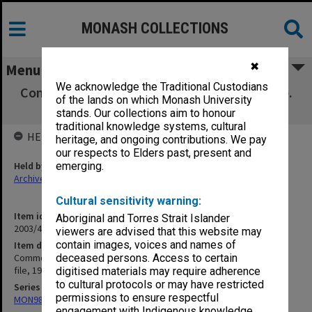
MONASH COLLECTIONS
✖
Menu
We acknowledge the Traditional Custodians
Commonwealth Tertiary Scholarship Scheme.
of the lands on which Monash University
General PM's Dept file, 1963-65
stands. Our collections aim to honour
traditional knowledge systems, cultural
HELD BY
heritage, and ongoing contributions. We pay
our respects to Elders past, present and
Held by
emerging.
Archives
Cultural sensitivity warning:
Item identifier
Aboriginal and Torres Strait Islander
2003/47 Item 296
viewers are advised that this website may
contain images, voices and names of
Item description
Commonwealth Tertiary Scholarship Scheme. General PM's Dept
deceased persons. Access to certain
file, 1963-65
digitised materials may require adherence
to cultural protocols or may have restricted
Series
permissions to ensure respectful
MON981: Research and teaching files
engagement with Indigenous knowledge