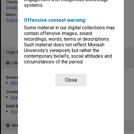
Creating entity
systems.
Spaull, Andrew David
Menu
Archives Collections
|
Browse non-digitised items
Offensive content warning:
Some material in our digital collections may
contain offensive images, sound
recordings, words, terms or descriptions.
Such material does not reflect Monash
Skip
University’s viewpoint, but rather the
ITEM TYPE: ITEM
to
contemporary beliefs, social attitudes and
content
circumstances of the period.
LINKED TO
Series
Close
MON981: Research and teaching files
Creating entity
Spaull, Andrew David
Held by
Archives
MAP