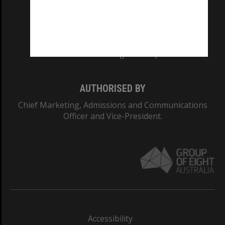
CRICOS PROVIDER NUMBER
Monash University: 00008C
Monash College: 01857J
AUTHORISED BY
Chief Marketing, Admissions and Communications
Officer and Vice-President.
Accessibility