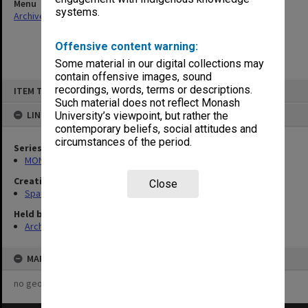
Menu
systems.
Archives Collections
|
Browse non-digitised items
Offensive content warning:
Some material in our digital collections may
contain offensive images, sound
Skip
recordings, words, terms or descriptions.
ITEM TYPE: ITEM
to
content
Such material does not reflect Monash
LINKED TO
University’s viewpoint, but rather the
contemporary beliefs, social attitudes and
circumstances of the period.
Series
MON981: Research and teaching files
Creating entity
Close
Spaull, Andrew David
Held by
Archives
MAP
no geotags or polygons yet