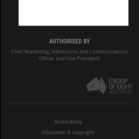
CRICOS PROVIDER NUMBER
Monash University: 00008C
Monash College: 01857J
AUTHORISED BY
Chief Marketing, Admissions and Communications
Officer and Vice-President.
Accessibility
Disclaimer & copyright