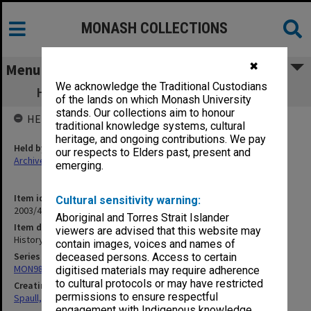
MONASH COLLECTIONS
✖
Menu
We acknowledge the Traditional Custodians
History of Teachers [Ancient to Modern]
of the lands on which Monash University
stands. Our collections aim to honour
HELD BY
traditional knowledge systems, cultural
heritage, and ongoing contributions. We pay
Held by
our respects to Elders past, present and
Archives
emerging.
Item identifier
Cultural sensitivity warning:
2003/47 Item 316
Aboriginal and Torres Strait Islander
Item description
viewers are advised that this website may
History of Teachers [Ancient to Modern]
contain images, voices and names of
Series
deceased persons. Access to certain
MON981: Research and teaching files
digitised materials may require adherence
to cultural protocols or may have restricted
Creating entity
permissions to ensure respectful
Spaull, Andrew David
engagement with Indigenous knowledge