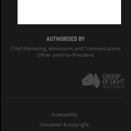
CRICOS PROVIDER NUMBER
Monash University: 00008C
Monash College: 01857J
AUTHORISED BY
Chief Marketing, Admissions and Communications
Officer and Vice-President.
Accessibility
Disclaimer & copyright