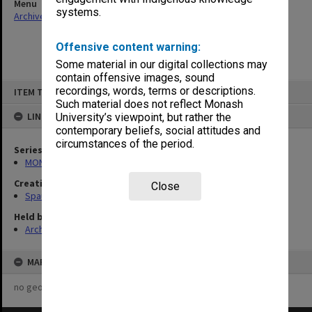
Menu
systems.
Archives Collections
|
Browse non-digitised items
Offensive content warning:
Some material in our digital collections may
contain offensive images, sound
Skip
recordings, words, terms or descriptions.
ITEM TYPE: ITEM
to
content
Such material does not reflect Monash
LINKED TO
University’s viewpoint, but rather the
contemporary beliefs, social attitudes and
circumstances of the period.
Series
MON981: Research and teaching files
Creating entity
Close
Spaull, Andrew David
Held by
Archives
MAP
no geotags or polygons yet