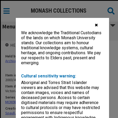
MONASH COLLECTIONS
✖
Menu
We acknowledge the Traditional Custodians
Victorian Technical Education
of the lands on which Monash University
stands. Our collections aim to honour
HELD BY
traditional knowledge systems, cultural
heritage, and ongoing contributions. We pay
Held by
our respects to Elders past, present and
Archives
emerging.
Item identifier
Cultural sensitivity warning:
2003/47 Item 362
Aboriginal and Torres Strait Islander
Item description
viewers are advised that this website may
Victorian Technical Education
contain images, voices and names of
Series
deceased persons. Access to certain
MON981: Research and teaching files
digitised materials may require adherence
to cultural protocols or may have restricted
Creating entity
permissions to ensure respectful
Spaull, Andrew David
engagement with Indigenous knowledge