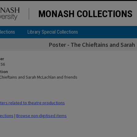
MONASH COLLECTIONS
lections
Library Special Collections
Poster - The Chieftains and Sarah
ier
 56
tion
 Chieftains and Sarah McLachlan and friends
ers related to theatre productions
lections
|
Browse non-digitised items