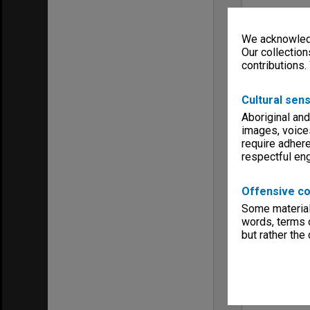
We acknowledg
Our collection
contributions.
Cultural sens
Aboriginal and
images, voice
require adhere
respectful e
Offensive co
Some material 
words, terms o
but rather the