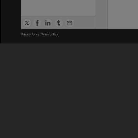
Privacy Policy
|
Terms of Use
We acknowledge and pay respects
REGISTERED AUSTRALIAN
CRICOS 
UNIVERSITY
NUMBER
ABN: 12 377 614 012
Monash Un