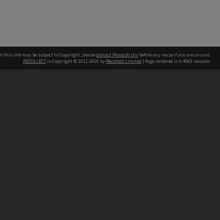
n this site may be subject to Copyright, please
contact Monash Uni
before any reuse if you are unsure.
RECOLLECT
is Copyright © 2011-2026 by
Recollect Limited
| Page rendered in
0.4963
seconds
h our Australian campuses stand.