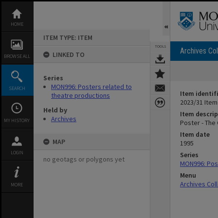
Skip
to
content
HOME
ITEM TYPE: ITEM
TOOLS
Archives Col
LINKED TO
BROWSE ALL
Series
MON996: Posters related to
SEARCH
Item identif
theatre productions
2023/31 Item
Held by
Item descrip
Archives
MY HISTORY
Poster - The
Item date
MAP
1995
LOGIN
Series
no geotags or polygons yet
MON996: Post
Menu
Archives Col
MORE