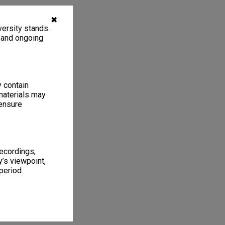
✖
ersity stands.
, and ongoing
y contain
materials may
 ensure
recordings,
’s viewpoint,
period.