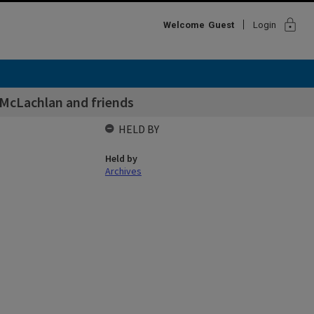
lock
Welcome
Guest
Login
 McLachlan and friends
HELD BY
Held by
Archives