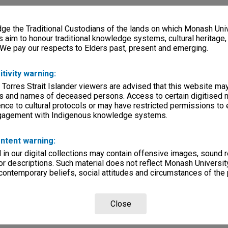
e the Traditional Custodians of the lands on which Monash Univ
s aim to honour traditional knowledge systems, cultural heritage
 We pay our respects to Elders past, present and emerging.
itivity warning:
 Torres Strait Islander viewers are advised that this website ma
s and names of deceased persons. Access to certain digitised 
nce to cultural protocols or may have restricted permissions to
ngagement with Indigenous knowledge systems.
ntent warning:
in our digital collections may contain offensive images, sound 
r descriptions. Such material does not reflect Monash University
 contemporary beliefs, social attitudes and circumstances of the 
Close