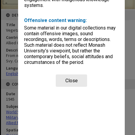
systems.
DETAILS
Offensive content warning:
Title
Some material in our digital collections may
Vegetation map
contain offensive images, sound
Contributor
recordings, words, terms or descriptions.
Allied Geographical Section
Such material does not reflect Monash
Description
University’s viewpoint, but rather the
From no. 1526 Kuching 4 mile series LHQ Cartographic Coy. Aust.
contemporary beliefs, social attitudes and
Svy. Corps
circumstances of the period.
Language
English
Close
COVERAGE
Date
1945
Subject
World War, 1939-1945
Military geography
Allied Forces
Spatial Coverage