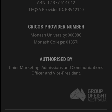
ABN: 12 377 614 012
TEQSA Provider ID: PRV12140
CRICOS PROVIDER NUMBER
Monash University: 00008C
Monash College: 01857J
AUTHORISED BY
Chief Marketing, Admissions and Communications
Officer and Vice-President.