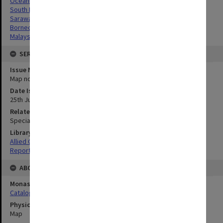
Oceania
South Pacific
Sarawak, Borneo
Borneo, Malaysia
Malaysia
SERIES
Issue Number or Part
Map no.17
Date Issued
25th July 1945
Related Item
Special Report no.81
Library Collection
Allied Geographical Section: WWII South West Pacific Area Special
Reports
ABOUT THE ORIGINAL
Monash University Library
Catalogue Record
Physical Item Type
Map