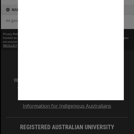
MAP
no geotags or polygons yet
Privacy Policy
|
Terms of Use
Content on this site may be subject to Copyright, please
contact Monash Uni
before any reuse if you
are unsure.
RECOLLECT
is Copyright © 2011-2026 by
Recollect Limited
| Page rendered in
0.3715
seconds
We acknowledge and pay respects to the Elders
and Traditional Owners of the land on which
our Australian campuses stand.
Information for Indigenous Australians
REGISTERED AUSTRALIAN UNIVERSITY