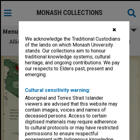
MONASH COLLECTIONS
✖
Menu
We acknowledge the Traditional Custodians
Allied Geographical Section: WWII South West
of the lands on which Monash University
Pacific Area Special Reports
stands. Our collections aim to honour
traditional knowledge systems, cultural
heritage, and ongoing contributions. We pay
our respects to Elders past, present and
emerging.
Cultural sensitivity warning:
Aboriginal and Torres Strait Islander
viewers are advised that this website may
contain images, voices and names of
deceased persons. Access to certain
digitised materials may require adherence
to cultural protocols or may have restricted
permissions to ensure respectful
engagement with Indigenous knowledge