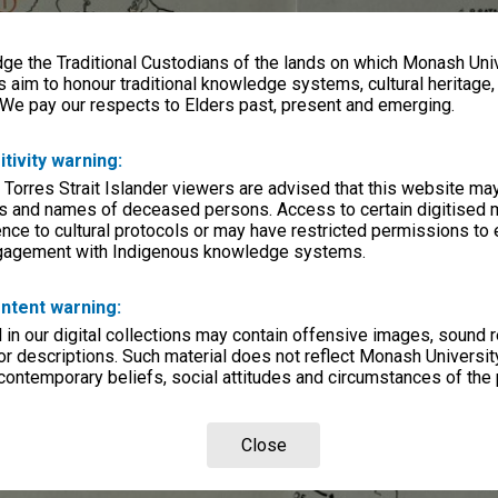
e the Traditional Custodians of the lands on which Monash Univ
s aim to honour traditional knowledge systems, cultural heritage
 We pay our respects to Elders past, present and emerging.
itivity warning:
 Torres Strait Islander viewers are advised that this website ma
s and names of deceased persons. Access to certain digitised 
nce to cultural protocols or may have restricted permissions to
ngagement with Indigenous knowledge systems.
ntent warning:
in our digital collections may contain offensive images, sound 
r descriptions. Such material does not reflect Monash University
 contemporary beliefs, social attitudes and circumstances of the 
Close