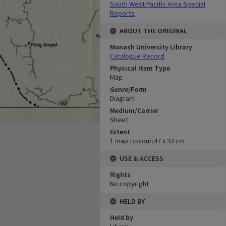
South West Pacific Area Special
Reports
ABOUT THE ORIGINAL
Monash University Library
Catalogue Record
Physical Item Type
Map
Genre/Form
Diagram
Medium/Carrier
Sheet
Extent
1 map : colour;47 x 33 cm
USE & ACCESS
Rights
No copyright
HELD BY
Held by