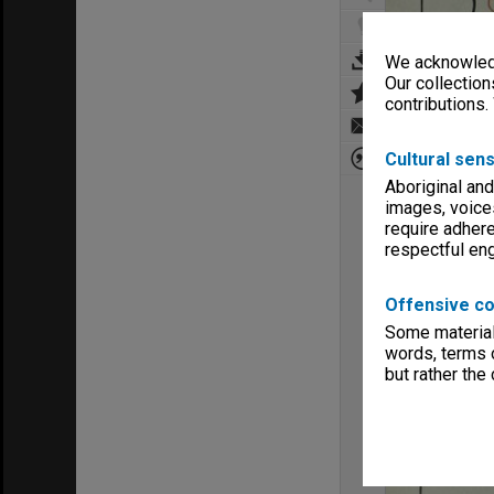
We acknowledg
Our collection
contributions.
Cultural sens
Aboriginal and
images, voice
require adhere
respectful e
Offensive co
Some material 
words, terms o
but rather the