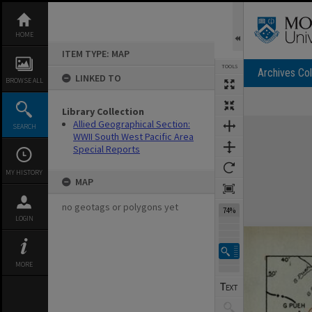
Skip
to
content
HOME
ITEM TYPE: MAP
TOOLS
Archives Col
LINKED TO
BROWSE ALL
Library Collection
Expand/collapse
Allied Geographical Section:
SEARCH
WWII South West Pacific Area
Special Reports
MY HISTORY
MAP
no geotags or polygons yet
122%
LOGIN
MORE