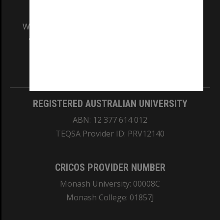
We acknowledge and pay respects to the Elders
and Traditional Owners of the land on which
our Australian campuses stand.
Information for Indigenous Australians
REGISTERED AUSTRALIAN UNIVERSITY
ABN: 12 377 614 012
TEQSA Provider ID: PRV12140
CRICOS PROVIDER NUMBER
Monash University: 00008C
Monash College: 01857J