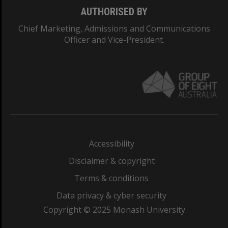
AUTHORISED BY
Chief Marketing, Admissions and Communications
Officer and Vice-President.
Accessibility
Disclaimer & copyright
Terms & conditions
Data privacy & cyber security
Copyright © 2025 Monash University