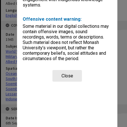
Allied Geographical Section
systems.
Language
English
Offensive content warning:
COVERAGE
Some material in our digital collections may
contain offensive images, sound
Date
recordings, words, terms or descriptions.
1945
Such material does not reflect Monash
Subject
University’s viewpoint, but rather the
World War, 1939-1945
contemporary beliefs, social attitudes and
Military geography
circumstances of the period.
Allied Forces
Spatial Coverage
Oceania
Close
South Pacific
Soemba, Indonesia
Soembawa Flores, Indonesia
Lesser Sunda Islands, Indonesia
Indonesia
SERIES
Date Issued
6th September 1945