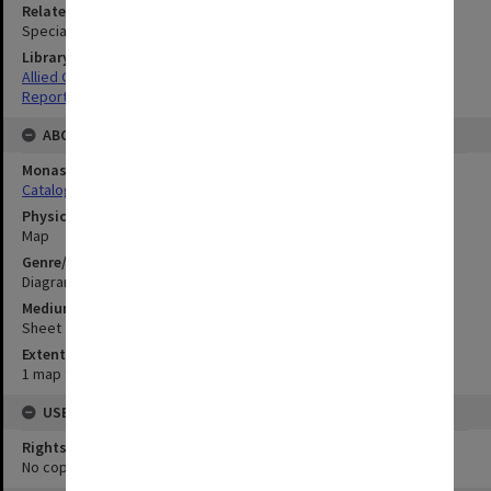
Related Item
Special Report no.83
Library Collection
Allied Geographical Section: WWII South West Pacific Area Special
Reports
ABOUT THE ORIGINAL
Monash University Library
Catalogue Record
Physical Item Type
Map
Genre/Form
Diagram
Medium/Carrier
Sheet
Extent
1 map : colour;86 x 33 cm
USE & ACCESS
Rights
No copyright