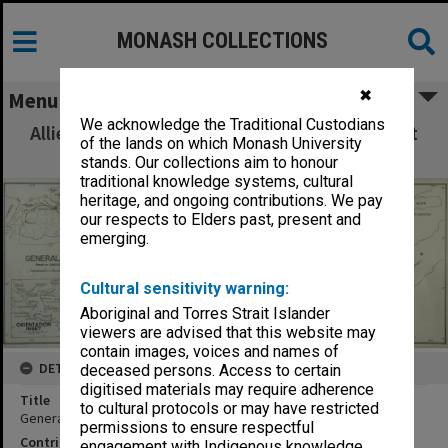
MONASH COLLECTIONS
✖
Menu
We acknowledge the Traditional Custodians
Allied Geographical Section: WWII South West
of the lands on which Monash University
Pacific Area Special Reports
stands. Our collections aim to honour
traditional knowledge systems, cultural
heritage, and ongoing contributions. We pay
our respects to Elders past, present and
emerging.
Cultural sensitivity warning:
Aboriginal and Torres Strait Islander
viewers are advised that this website may
contain images, voices and names of
DETAILS
deceased persons. Access to certain
digitised materials may require adherence
Title
to cultural protocols or may have restricted
General Index map
permissions to ensure respectful
Contributor
engagement with Indigenous knowledge