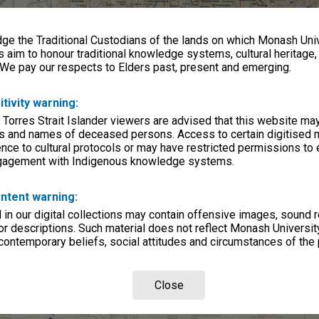
e the Traditional Custodians of the lands on which Monash Univ
s aim to honour traditional knowledge systems, cultural heritage
 We pay our respects to Elders past, present and emerging.
itivity warning:
 Torres Strait Islander viewers are advised that this website ma
s and names of deceased persons. Access to certain digitised 
nce to cultural protocols or may have restricted permissions to
ngagement with Indigenous knowledge systems.
ntent warning:
in our digital collections may contain offensive images, sound 
r descriptions. Such material does not reflect Monash University
 contemporary beliefs, social attitudes and circumstances of the 
Close