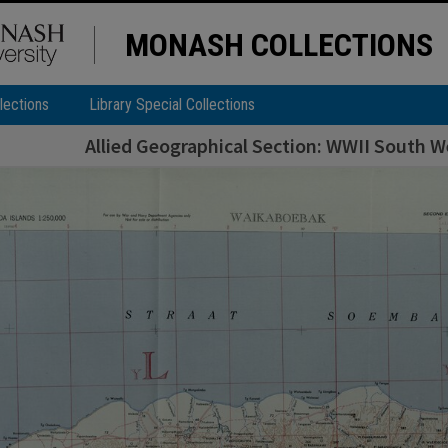
MONASH COLLECTIONS
lections
Library Special Collections
Allied Geographical Section: WWII South We