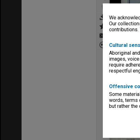
We acknowledg
Our collection
contributions.
Cultural sens
Aboriginal and
images, voice
require adhere
respectful e
Offensive co
Some material 
words, terms o
but rather the