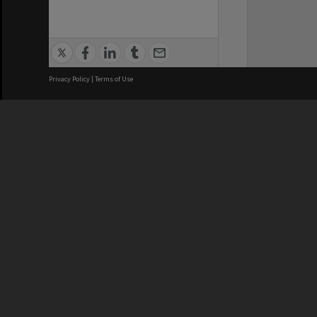
Privacy Policy
|
Terms of Use
We acknowledge and pay respects
REGISTERED AUSTRALIAN
CRICOS 
UNIVERSITY
NUMBER
ABN: 12 377 614 012
Monash Un