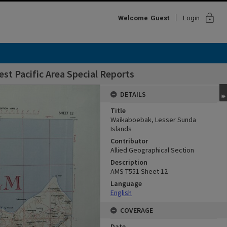
lock
Welcome
Guest
Login
st Pacific Area Special Reports
DETAILS
Title
Waikaboebak, Lesser Sunda
Islands
Contributor
Allied Geographical Section
Description
AMS T551 Sheet 12
Language
English
COVERAGE
Date