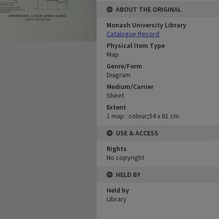
ABOUT THE ORIGINAL
Monash University Library
Catalogue Record
Physical Item Type
Map
Genre/Form
Diagram
Medium/Carrier
Sheet
Extent
1 map : colour;54 x 61 cm
USE & ACCESS
Rights
No copyright
HELD BY
Held by
Library