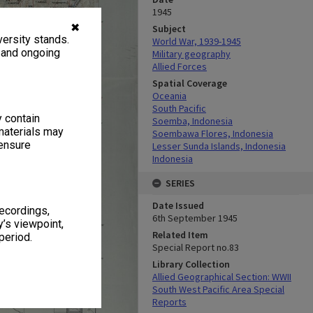
1945
✖
Subject
ersity stands.
World War, 1939-1945
, and ongoing
Military geography
Allied Forces
Spatial Coverage
Oceania
South Pacific
y contain
Soemba, Indonesia
materials may
Soembawa Flores, Indonesia
 ensure
Lesser Sunda Islands, Indonesia
Indonesia
SERIES
Date Issued
recordings,
6th September 1945
’s viewpoint,
Related Item
period.
Special Report no.83
Library Collection
Allied Geographical Section: WWII
South West Pacific Area Special
Reports