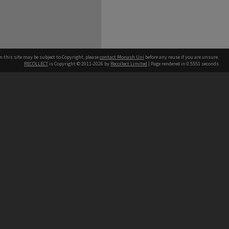
n this site may be subject to Copyright, please
contact Monash Uni
before any reuse if you are unsure.
RECOLLECT
is Copyright © 2011-2026 by
Recollect Limited
| Page rendered in
0.5551
seconds
h our Australian campuses stand.