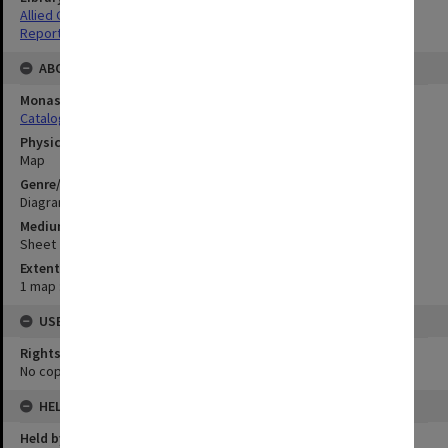
Allied Geographical Section: WWII South West Pacific Area Special
Reports
ABOUT THE ORIGINAL
Monash University Library
Catalogue Record
Physical Item Type
Map
Genre/Form
Diagram
Medium/Carrier
Sheet
Extent
1 map : colour;52 x 61 cm
USE & ACCESS
Rights
No copyright
HELD BY
Held by