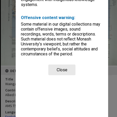
systems.
Offensive content warning:
Some material in our digital collections may
contain offensive images, sound
recordings, words, terms or descriptions.
Such material does not reflect Monash
University’s viewpoint, but rather the
contemporary beliefs, social attitudes and
circumstances of the period.
Close
DETAILS
Title
Waingapoe, Lesser Sunda Islands
Contributor
Allied Geographical Section
Description
AMS T551 Sheet 13
Language
English