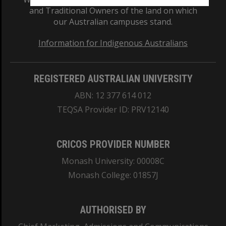
and Traditional Owners of the land on which
our Australian campuses stand.
Information for Indigenous Australians
REGISTERED AUSTRALIAN UNIVERSITY
ABN: 12 377 614 012
TEQSA Provider ID: PRV12140
CRICOS PROVIDER NUMBER
Monash University: 00008C
Monash College: 01857J
AUTHORISED BY