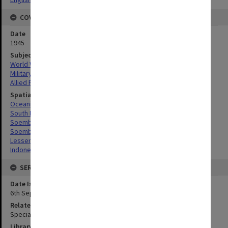
COVERAGE
Date
1945
Subject
World War, 1939-1945
Military geography
Allied Forces
Spatial Coverage
Oceania
South Pacific
Soemba, Indonesia
Soembawa Flores, Indonesia
Lesser Sunda Islands, Indonesia
Indonesia
SERIES
Date Issued
6th September 1945
Related Item
Special Report no.83
Library Collection