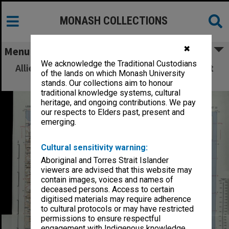
MONASH COLLECTIONS
✖
Menu
We acknowledge the Traditional Custodians
Allied Geographical Section: WWII South West
of the lands on which Monash University
Pacific Area Special Reports
stands. Our collections aim to honour
traditional knowledge systems, cultural
heritage, and ongoing contributions. We pay
our respects to Elders past, present and
emerging.
Cultural sensitivity warning:
Aboriginal and Torres Strait Islander
viewers are advised that this website may
contain images, voices and names of
deceased persons. Access to certain
digitised materials may require adherence
to cultural protocols or may have restricted
permissions to ensure respectful
engagement with Indigenous knowledge