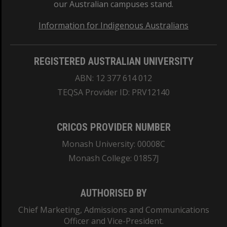
our Australian campuses stand.
Information for Indigenous Australians
REGISTERED AUSTRALIAN UNIVERSITY
ABN: 12 377 614 012
TEQSA Provider ID: PRV12140
CRICOS PROVIDER NUMBER
Monash University: 00008C
Monash College: 01857J
AUTHORISED BY
Chief Marketing, Admissions and Communications
Officer and Vice-President.