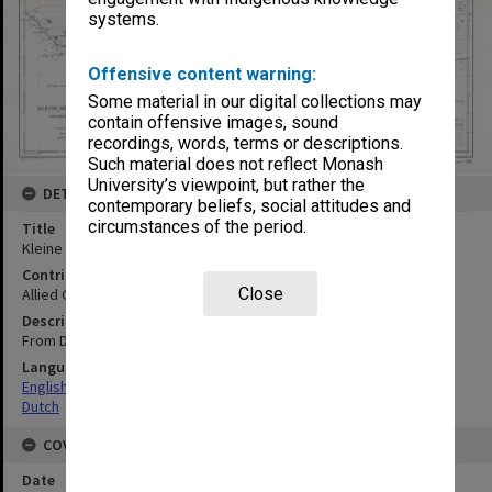
systems.
Offensive content warning:
Some material in our digital collections may
contain offensive images, sound
recordings, words, terms or descriptions.
Such material does not reflect Monash
University’s viewpoint, but rather the
DETAILS
contemporary beliefs, social attitudes and
circumstances of the period.
Title
Kleine Soenda-Eilanden en Aangrenzende Vaarwaters Blad IV
Contributor
Close
Allied Geographical Section
Description
From Dutch chart no. 116
Language
English
Dutch
COVERAGE
Date