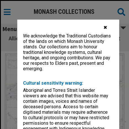
MONASH COLLECTIONS
✖
Menu
We acknowledge the Traditional Custodians
Allied Geographical Section: WWII South West
of the lands on which Monash University
Pacific Area Special Reports
stands. Our collections aim to honour
traditional knowledge systems, cultural
heritage, and ongoing contributions. We pay
our respects to Elders past, present and
emerging.
Cultural sensitivity warning:
Aboriginal and Torres Strait Islander
viewers are advised that this website may
contain images, voices and names of
deceased persons. Access to certain
digitised materials may require adherence
to cultural protocols or may have restricted
permissions to ensure respectful
engagement with Indigenous knowledge