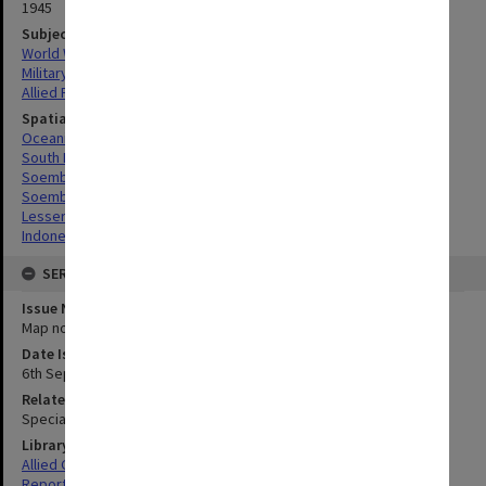
1945
Subject
World War, 1939-1945
Military geography
Allied Forces
Spatial Coverage
Oceania
South Pacific
Soemba, Indonesia
Soembawa Flores, Indonesia
Lesser Sunda Islands, Indonesia
Indonesia
SERIES
Issue Number or Part
Map no.23
Date Issued
6th September 1945
Related Item
Special Report no.83
Library Collection
Allied Geographical Section: WWII South West Pacific Area Special
Reports