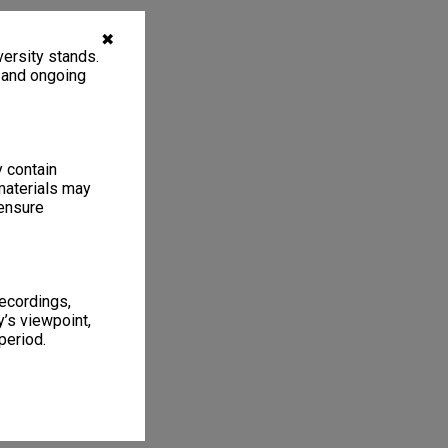
✖
ersity stands.
, and ongoing
y contain
materials may
 ensure
recordings,
’s viewpoint,
period.