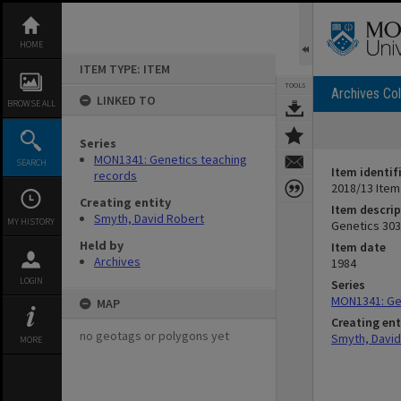
Skip
to
content
HOME
ITEM TYPE: ITEM
TOOLS
Archives Col
LINKED TO
BROWSE ALL
Series
MON1341: Genetics teaching
SEARCH
Item identif
records
2018/13 Item
Creating entity
Item descrip
Smyth, David Robert
MY HISTORY
Genetics 303
Held by
Item date
Archives
1984
LOGIN
Series
MON1341: Ge
MAP
Creating ent
no geotags or polygons yet
Smyth, David
MORE