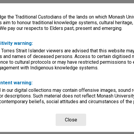
e the Traditional Custodians of the lands on which Monash Univ
s aim to honour traditional knowledge systems, cultural heritage
 We pay our respects to Elders past, present and emerging.
itivity warning:
 Torres Strait Islander viewers are advised that this website ma
s and names of deceased persons. Access to certain digitised 
nce to cultural protocols or may have restricted permissions to
ngagement with Indigenous knowledge systems.
ntent warning:
in our digital collections may contain offensive images, sound 
r descriptions. Such material does not reflect Monash University
 contemporary beliefs, social attitudes and circumstances of the 
Close