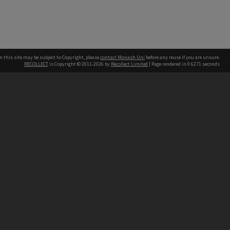
n this site may be subject to Copyright, please
contact Monash Uni
before any reuse if you are unsure.
RECOLLECT
is Copyright © 2011-2026 by
Recollect Limited
| Page rendered in
0.6271
seconds
h our Australian campuses stand.