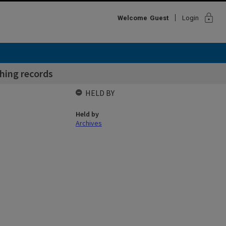
lock
Welcome
Guest
Login
ching records
HELD BY
Held by
Archives