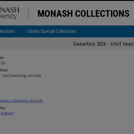
MONASH COLLECTIONS
lections
Library Special Collections
Genetics 303 - Unit tea
ier
 10
tion
 - Unit teaching records
netics teaching records
ity
 Robert