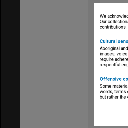
We acknowledg
Our collection
contributions.
Cultural sens
Aboriginal and
images, voice
require adhere
respectful e
Offensive co
Some material 
words, terms o
but rather the