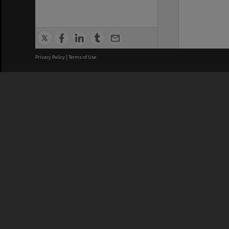
Privacy Policy
|
Terms of Use
We acknowledge and pay respects
REGISTERED AUSTRALIAN
CRICOS 
UNIVERSITY
NUMBER
ABN: 12 377 614 012
Monash Un