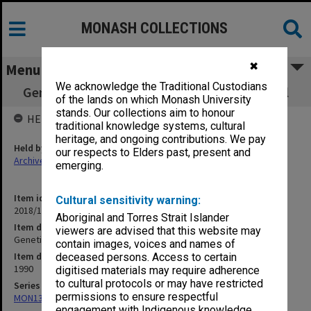
MONASH COLLECTIONS
✖
Menu
We acknowledge the Traditional Custodians
Genetics 311 - 1st Semester Practical manual
of the lands on which Monash University
stands. Our collections aim to honour
HELD BY
traditional knowledge systems, cultural
heritage, and ongoing contributions. We pay
Held by
our respects to Elders past, present and
Archives
emerging.
Item identifier
Cultural sensitivity warning:
2018/13 Item 37
Aboriginal and Torres Strait Islander
Item description
viewers are advised that this website may
Genetics 311 - 1st Semester Practical manual
contain images, voices and names of
Item date
deceased persons. Access to certain
1990
digitised materials may require adherence
to cultural protocols or may have restricted
Series
permissions to ensure respectful
MON1341: Genetics teaching records
engagement with Indigenous knowledge