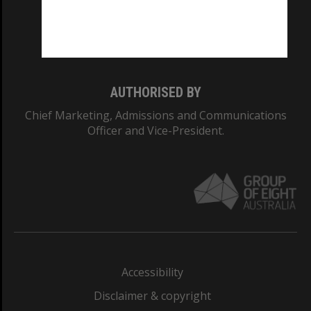
CRICOS PROVIDER NUMBER
Monash University: 00008C
Monash College: 01857J
AUTHORISED BY
Chief Marketing, Admissions and Communications
Officer and Vice-President.
Accessibility
Disclaimer & copyright