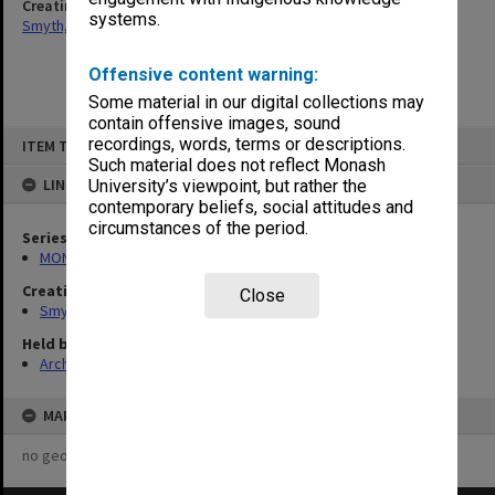
Creating entity
systems.
Smyth, David Robert
Offensive content warning:
Some material in our digital collections may
contain offensive images, sound
Skip
recordings, words, terms or descriptions.
ITEM TYPE: ITEM
to
content
Such material does not reflect Monash
LINKED TO
University’s viewpoint, but rather the
contemporary beliefs, social attitudes and
circumstances of the period.
Series
MON1341: Genetics teaching records
Creating entity
Close
Smyth, David Robert
Held by
Archives
MAP
no geotags or polygons yet