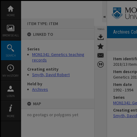
Skip
to
content
HOME
ITEM TYPE: ITEM
TOOLS
Archives Col
LINKED TO
BROWSE ALL
Series
MON1341: Genetics teaching
SEARCH
Item identif
records
2018/13 Item
Creating entity
Item descrip
Smyth, David Robert
MY HISTORY
Genetics 201
Held by
Item date
Archives
1992 - 1994
LOGIN
Series
MON1341: Ge
MAP
Creating ent
no geotags or polygons yet
Smyth, David
MORE