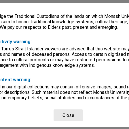
e the Traditional Custodians of the lands on which Monash Univ
s aim to honour traditional knowledge systems, cultural heritage
 We pay our respects to Elders past, present and emerging.
itivity warning:
 Torres Strait Islander viewers are advised that this website ma
s and names of deceased persons. Access to certain digitised 
nce to cultural protocols or may have restricted permissions to
ngagement with Indigenous knowledge systems.
ntent warning:
in our digital collections may contain offensive images, sound 
r descriptions. Such material does not reflect Monash University
 contemporary beliefs, social attitudes and circumstances of the 
Close