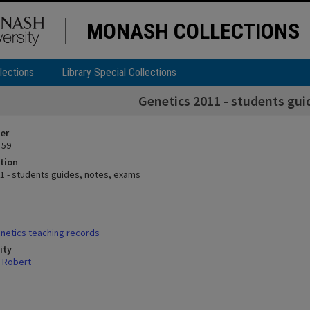
MONASH COLLECTIONS
lections
Library Special Collections
Genetics 2011 - students gui
ier
 59
tion
1 - students guides, notes, exams
netics teaching records
ity
 Robert