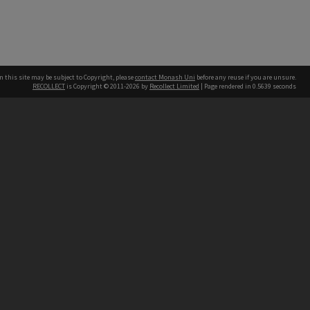
n this site may be subject to Copyright, please
contact Monash Uni
before any reuse if you are unsure.
RECOLLECT
is Copyright © 2011-2026 by
Recollect Limited
| Page rendered in
0.5639
seconds
h our Australian campuses stand.