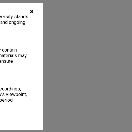
✖
ersity stands.
, and ongoing
y contain
materials may
 ensure
recordings,
’s viewpoint,
period.