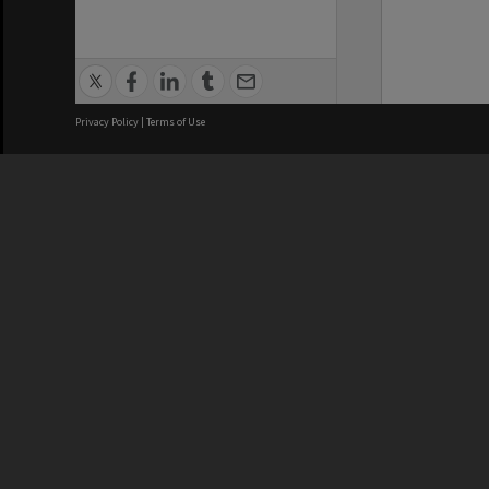
Privacy Policy
|
Terms of Use
We acknowledge and pay respects
REGISTERED AUSTRALIAN
CRICOS 
UNIVERSITY
NUMBER
ABN: 12 377 614 012
Monash Un