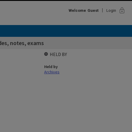
lock
Welcome
Guest
Login
des, notes, exams
HELD BY
Held by
Archives