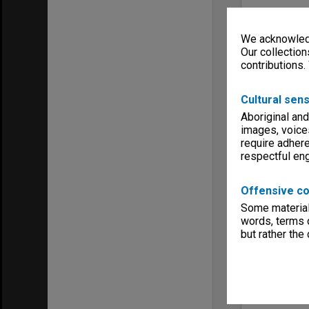
We acknowledg
Our collection
contributions.
Cultural sens
Aboriginal and
images, voice
require adhere
respectful e
Offensive co
Some material 
words, terms o
but rather the