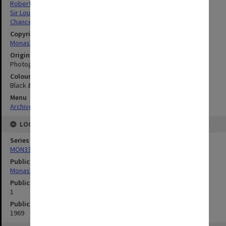
Robert Blackwood Hall
Sir Louis Matheson Library
Chancellery / University Offices
Copyright
Monash University
Original image format
Photograph
Colour/Black & White
Black & White
Menu
Archives Collections
|
Browse digitised images (MONPIX)
LOCATION
Series
MON335: Photographs related to Monash University
Publication image appeared in
Monash University News
Publication issue number
1
Publication date
1969