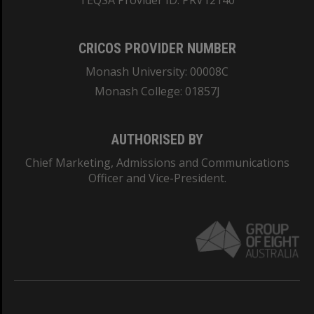
TEQSA Provider ID: PRV12140
CRICOS PROVIDER NUMBER
Monash University: 00008C
Monash College: 01857J
AUTHORISED BY
Chief Marketing, Admissions and Communications
Officer and Vice-President.