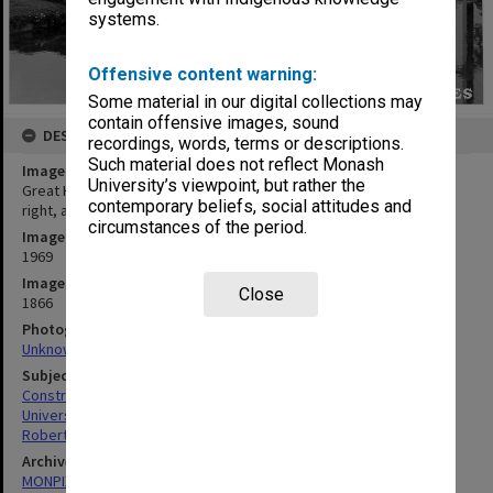
systems.
Offensive content warning:
Some material in our digital collections may
contain offensive images, sound
DESCRIPTION
recordings, words, terms or descriptions.
Such material does not reflect Monash
Image title
University’s viewpoint, but rather the
Great Hall under construction, from west framed by Main Library
contemporary beliefs, social attitudes and
right, and University Offices, left
circumstances of the period.
Image date
1969
Image identifier
Close
1866
Photographer
Unknown
Subject descriptors
Construction Sites
Universities
Robert Blackwood Hall
Archives collection
MONPIX