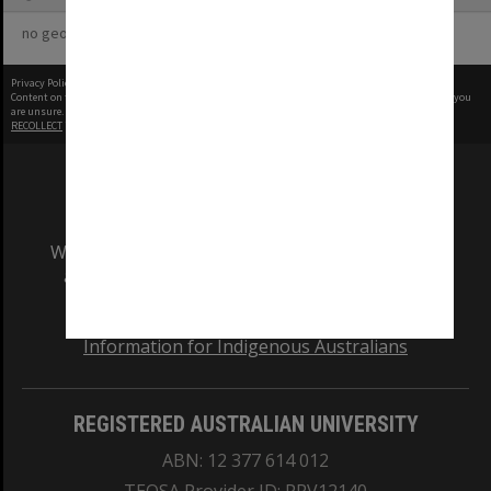
no geotags or polygons yet
Privacy Policy
|
Terms of Use
Content on this site may be subject to Copyright, please
contact Monash Uni
before any reuse if you
are unsure.
RECOLLECT
is Copyright © 2011-2026 by
Recollect Limited
| Page rendered in
0.6491
seconds
We acknowledge and pay respects to the Elders
and Traditional Owners of the land on which
our Australian campuses stand.
Information for Indigenous Australians
REGISTERED AUSTRALIAN UNIVERSITY
ABN: 12 377 614 012