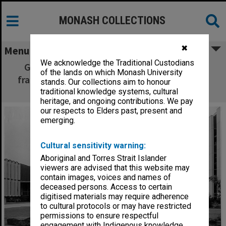
MONASH COLLECTIONS
✖
Menu
We acknowledge the Traditional Custodians
Great Hall under construction, from west
of the lands on which Monash University
framed by Main Library right, and University
stands. Our collections aim to honour
Offices, left
traditional knowledge systems, cultural
heritage, and ongoing contributions. We pay
our respects to Elders past, present and
emerging.
Cultural sensitivity warning:
Aboriginal and Torres Strait Islander
viewers are advised that this website may
contain images, voices and names of
deceased persons. Access to certain
digitised materials may require adherence
to cultural protocols or may have restricted
permissions to ensure respectful
engagement with Indigenous knowledge