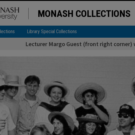
MONASH COLLECTIONS
lections
Library Special Collections
Lecturer Margo Guest (front right corner)