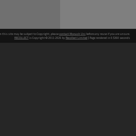
n this site may be subject to Copyright, please
contact Monash Uni
before any reuse if you are unsure.
RECOLLECT
is Copyright © 2011-2026 by
Recollect Limited
| Page rendered in
0.5360
seconds
h our Australian campuses stand.