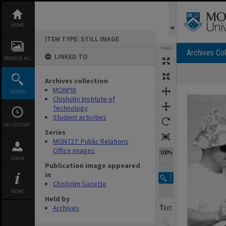
Skip
to
content
HOME
ITEM TYPE: STILL IMAGE
TOOLS
Archives Col
LINKED TO
BROWSE ALL
Archives collection
Expand/collapse
MONPIX
SEARCH
Chisholm Institute of
Technology
Student activities
MY HISTORY
Series
MON727: Public Relations
Office images
100%
LOGIN
Publication image appeared
in
Chisholm Gazette
MORE
Held by
Archives