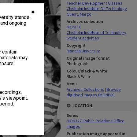
Teacher Development Classes
Chisholm Institute Of Technology
✖
Guest, Margo
ersity stands.
Archives collection
, and ongoing
MONPIX
Chisholm Institute of Technology
Student activities
Copyright
Monash University
y contain
materials may
Original image format
 ensure
Photograph
Colour/Black & White
Black & White
Menu
Archives Collections
|
Browse
recordings,
digitised images (MONPIX)
’s viewpoint,
period.
LOCATION
Series
MON727: Public Relations Office
images
Publication image appeared in