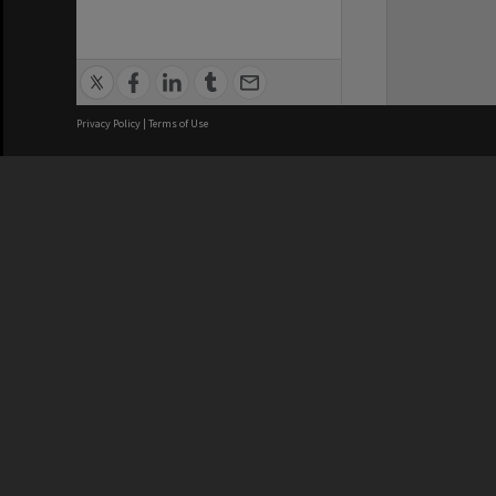
Privacy Policy
|
Terms of Use
We acknowledge and pay respects
REGISTERED AUSTRALIAN
CRICOS 
UNIVERSITY
NUMBER
ABN: 12 377 614 012
Monash Un