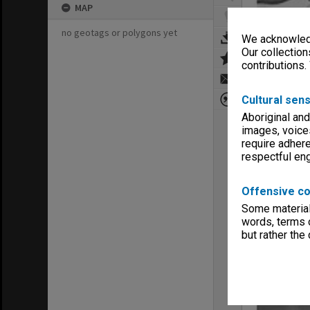
MAP
no geotags or polygons yet
We acknowledg
Our collection
contributions.
Cultural sens
Aboriginal and
images, voice
require adhere
respectful e
Offensive co
Some material 
words, terms o
but rather the