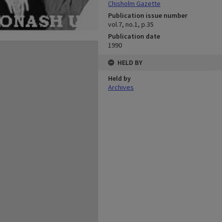
Chisholm Gazette
Publication issue number
vol.7, no.1, p.35
Publication date
1990
HELD BY
Held by
Archives