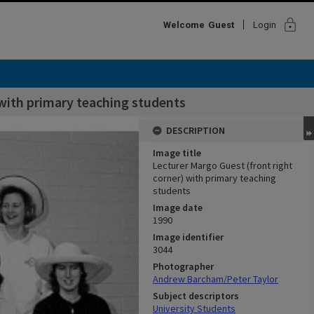
lock
Welcome
Guest
Login
 with primary teaching students
DESCRIPTION
Image title
Lecturer Margo Guest (front right
corner) with primary teaching
students
Image date
1990
Image identifier
3044
Photographer
Andrew Barcham/Peter Taylor
Subject descriptors
University Students