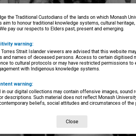
e the Traditional Custodians of the lands on which Monash Univ
s aim to honour traditional knowledge systems, cultural heritage
 We pay our respects to Elders past, present and emerging.
itivity warning:
 Torres Strait Islander viewers are advised that this website ma
s and names of deceased persons. Access to certain digitised 
nce to cultural protocols or may have restricted permissions to
ngagement with Indigenous knowledge systems.
ntent warning:
in our digital collections may contain offensive images, sound 
r descriptions. Such material does not reflect Monash University
 contemporary beliefs, social attitudes and circumstances of the 
Close