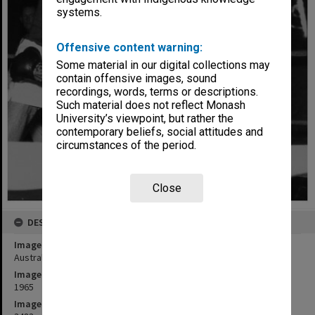
systems.
Offensive content warning:
Some material in our digital collections may
contain offensive images, sound
recordings, words, terms or descriptions.
Such material does not reflect Monash
University’s viewpoint, but rather the
contemporary beliefs, social attitudes and
circumstances of the period.
Close
DESCRIPTION
Image title
Australian University Championships for boxing, held at Monash
Image date
1965
Image identifier