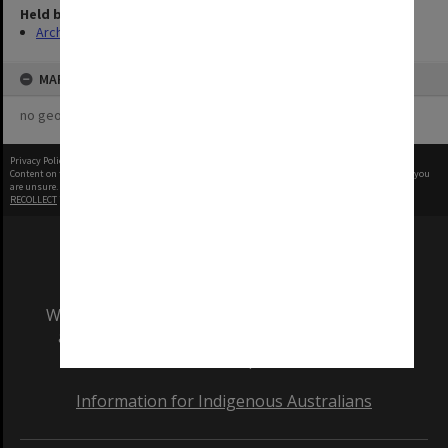
Held by
Archives
MAP
no geotags or polygons yet
Privacy Policy
|
Terms of Use
Content on this site may be subject to Copyright, please
contact Monash Uni
before any reuse if you
are unsure.
RECOLLECT
is Copyright © 2011-2026 by
Recollect Limited
| Page rendered in
0.6398
seconds
We acknowledge and pay respects to the Elders
and Traditional Owners of the land on which
our Australian campuses stand.
Information for Indigenous Australians