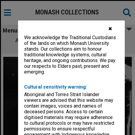
MONASH COLLECTIONS
✖
Menu
We acknowledge the Traditional Custodians
Australian University Championships for
of the lands on which Monash University
boxing, held at Monash
stands. Our collections aim to honour
traditional knowledge systems, cultural
heritage, and ongoing contributions. We pay
our respects to Elders past, present and
emerging.
Cultural sensitivity warning:
Aboriginal and Torres Strait Islander
viewers are advised that this website may
contain images, voices and names of
deceased persons. Access to certain
digitised materials may require adherence
to cultural protocols or may have restricted
permissions to ensure respectful
engagement with Indigenous knowledge