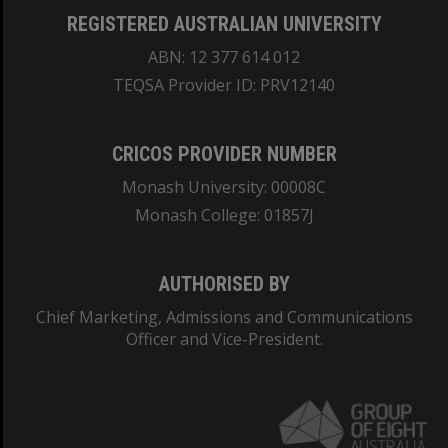
REGISTERED AUSTRALIAN UNIVERSITY
ABN: 12 377 614 012
TEQSA Provider ID: PRV12140
CRICOS PROVIDER NUMBER
Monash University: 00008C
Monash College: 01857J
AUTHORISED BY
Chief Marketing, Admissions and Communications
Officer and Vice-President.