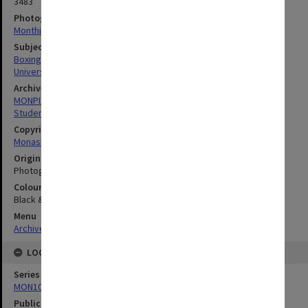
3483
Photographer
Monthill Studios
Subject descriptors
Boxing (Sports)
University Students
Archives collection
MONPIX
Student activities
Copyright
Monash University
Original image format
Photograph
Colour/Black & White
Black & White
Menu
Archives Collections
|
Browse digitised images (MONPIX)
LOCATION
Series
MON1001: Sports club files
Publication image appeared in