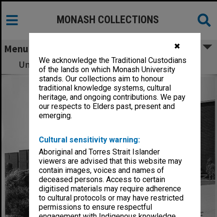
MONASH COLLECTIONS
✖
Menu
We acknowledge the Traditional Custodians
University Offices, with Main library at right
of the lands on which Monash University
stands. Our collections aim to honour
traditional knowledge systems, cultural
heritage, and ongoing contributions. We pay
our respects to Elders past, present and
emerging.
Cultural sensitivity warning:
Aboriginal and Torres Strait Islander
viewers are advised that this website may
contain images, voices and names of
deceased persons. Access to certain
digitised materials may require adherence
to cultural protocols or may have restricted
permissions to ensure respectful
engagement with Indigenous knowledge