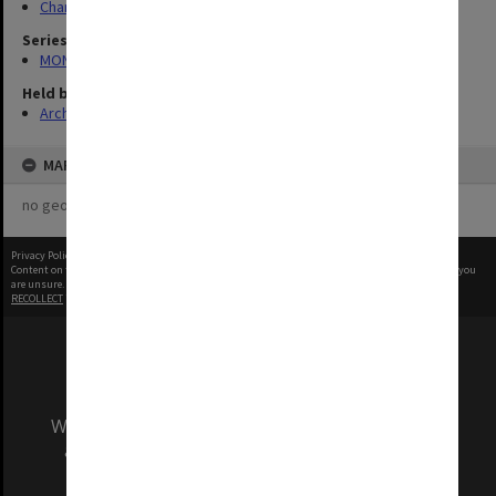
Chancellery / University Offices
Series
MON335: Photographs related to Monash University
Held by
Archives
MAP
no geotags or polygons yet
Privacy Policy
|
Terms of Use
Content on this site may be subject to Copyright, please
contact Monash Uni
before any reuse if you
are unsure.
RECOLLECT
is Copyright © 2011-2026 by
Recollect Limited
| Page rendered in
0.3774
seconds
We acknowledge and pay respects to the Elders
and Traditional Owners of the land on which
our Australian campuses stand.