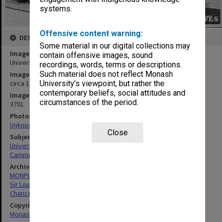
systems.
Offensive content warning:
DESCRIPTION
Some material in our digital collections may
Image title
contain offensive images, sound
University Offices, with Main library at right
recordings, words, terms or descriptions.
Such material does not reflect Monash
Image date
circa 1980
University’s viewpoint, but rather the
contemporary beliefs, social attitudes and
Image identifier
circumstances of the period.
3701
Photographer
Unknown
Close
Subject descriptors
University Buildings
Campuses
Archives collection
MONPIX
Sir Louis Matheson Library
Chancellery / University Offices
Copyright
Monash University