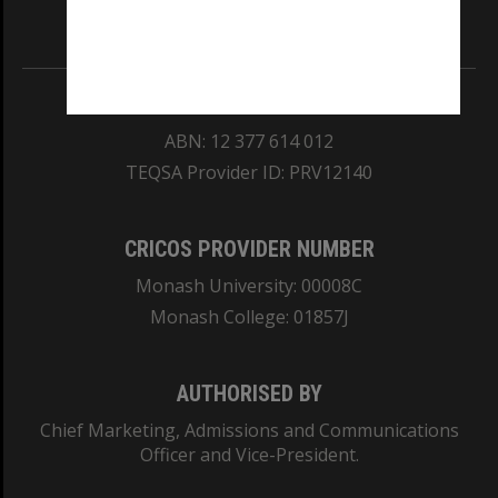
Information for Indigenous Australians
REGISTERED AUSTRALIAN UNIVERSITY
ABN: 12 377 614 012
TEQSA Provider ID: PRV12140
CRICOS PROVIDER NUMBER
Monash University: 00008C
Monash College: 01857J
AUTHORISED BY
Chief Marketing, Admissions and Communications
Officer and Vice-President.