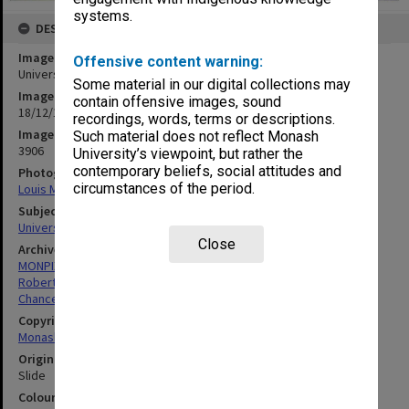
systems.
DESCRIPTION
Image title
Offensive content warning:
University Offices from window of Great Hall
Some material in our digital collections may
Image date
contain offensive images, sound
18/12/1969
recordings, words, terms or descriptions.
Image identifier
Such material does not reflect Monash
3906
University’s viewpoint, but rather the
contemporary beliefs, social attitudes and
Photographer
circumstances of the period.
Louis Matheson
Subject descriptors
University Buildings
Close
Archives collection
MONPIX
Robert Blackwood Hall
Chancellery / University Offices
Copyright
Monash University
Original image format
Slide
Colour/Black & White