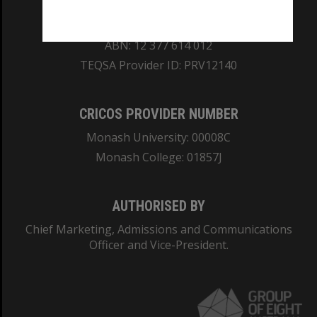
REGISTERED AUSTRALIAN UNIVERSITY
ABN: 12 377 614 012
TEQSA Provider ID: PRV12140
CRICOS PROVIDER NUMBER
Monash University: 00008C
Monash College: 01857J
AUTHORISED BY
Chief Marketing, Admissions and Communications
Officer and Vice-President.