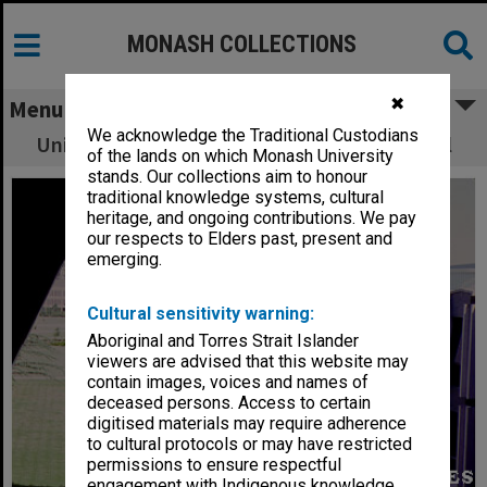
MONASH COLLECTIONS
✖
Menu
We acknowledge the Traditional Custodians
University Offices from window of Great Hall
of the lands on which Monash University
stands. Our collections aim to honour
traditional knowledge systems, cultural
heritage, and ongoing contributions. We pay
our respects to Elders past, present and
emerging.
Cultural sensitivity warning:
Aboriginal and Torres Strait Islander
viewers are advised that this website may
contain images, voices and names of
deceased persons. Access to certain
digitised materials may require adherence
to cultural protocols or may have restricted
permissions to ensure respectful
engagement with Indigenous knowledge