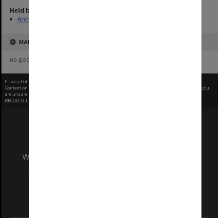
Held by
Archives
MAP
no geotags or polygons yet
Privacy Policy
|
Terms of Use
Content on this site may be subject to Copyright, please
contact Monash Uni
before any reuse if you
are unsure.
RECOLLECT
is Copyright © 2011-2026 by
Recollect Limited
| Page rendered in
0.4497
seconds
We acknowledge and pay respects to the Elders
and Traditional Owners of the land on which
our Australian campuses stand.
Information for Indigenous Australians