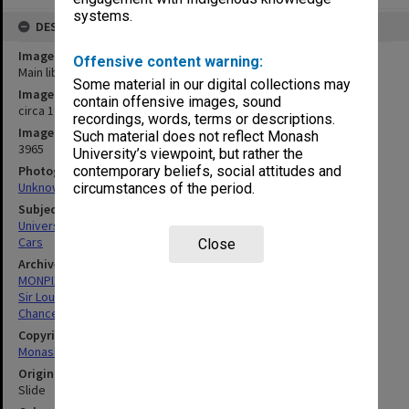
systems.
DESCRIPTION
Image title
Offensive content warning:
Main library and administration building (left)
Some material in our digital collections may
Image date
contain offensive images, sound
circa 1965
recordings, words, terms or descriptions.
Image identifier
Such material does not reflect Monash
3965
University’s viewpoint, but rather the
Photographer
contemporary beliefs, social attitudes and
Unknown
circumstances of the period.
Subject descriptors
University Buildings
Cars
Close
Archives collection
MONPIX
Sir Louis Matheson Library
Chancellery / University Offices
Copyright
Monash University
Original image format
Slide