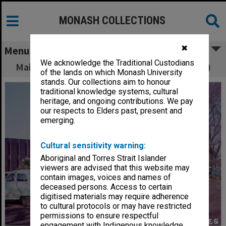
MONASH COLLECTIONS
✖
Menu
We acknowledge the Traditional Custodians
Main library and administration building (left)
of the lands on which Monash University
stands. Our collections aim to honour
traditional knowledge systems, cultural
heritage, and ongoing contributions. We pay
our respects to Elders past, present and
emerging.
Cultural sensitivity warning:
Aboriginal and Torres Strait Islander
viewers are advised that this website may
contain images, voices and names of
deceased persons. Access to certain
digitised materials may require adherence
to cultural protocols or may have restricted
permissions to ensure respectful
engagement with Indigenous knowledge