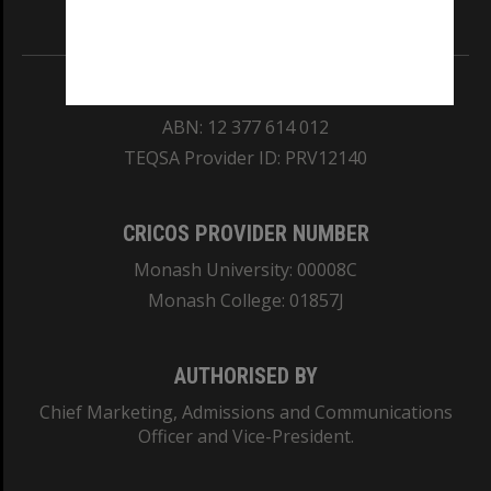
Information for Indigenous Australians
REGISTERED AUSTRALIAN UNIVERSITY
ABN: 12 377 614 012
TEQSA Provider ID: PRV12140
CRICOS PROVIDER NUMBER
Monash University: 00008C
Monash College: 01857J
AUTHORISED BY
Chief Marketing, Admissions and Communications
Officer and Vice-President.