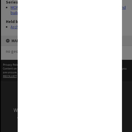
Series
MON930: Capital Works Branch photographs of university site and
buildings
Held by
Archives
MAP
no geotags or polygons yet
Privacy Policy
|
Terms of Use
Content on this site may be subject to Copyright, please
contact Monash Uni
before any reuse if you
are unsure.
RECOLLECT
is Copyright © 2011-2026 by
Recollect Limited
| Page rendered in
0.3527
seconds
We acknowledge and pay respects to the Elders
and Traditional Owners of the land on which
our Australian campuses stand.