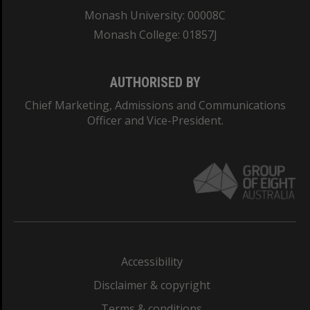
Monash University: 00008C
Monash College: 01857J
AUTHORISED BY
Chief Marketing, Admissions and Communications
Officer and Vice-President.
Accessibility
Disclaimer & copyright
Terms & conditions