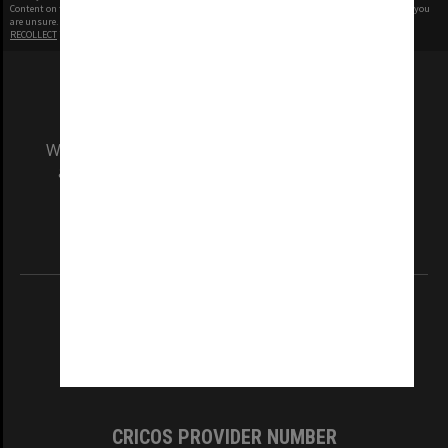
Content on this site may be subject to Copyright, please
contact Monash Uni
before any reuse if you
are unsure.
RECOLLECT
is Copyright © 2011-2026 by
Recollect Limited
| Page rendered in
0.5578
seconds
We acknowledge and pay respects to the Elders
and Traditional Owners of the land on which
our Australian campuses stand.
Information for Indigenous Australians
REGISTERED AUSTRALIAN UNIVERSITY
ABN: 12 377 614 012
TEQSA Provider ID: PRV12140
CRICOS PROVIDER NUMBER