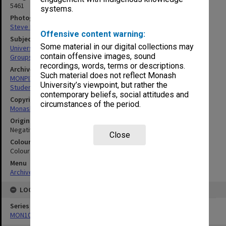
5461
systems.
Photographer
Steve Morton
Offensive content warning:
Subject descriptors
Some material in our digital collections may
University Students
contain offensive images, sound
Groups (People)
recordings, words, terms or descriptions.
Archives collection
Such material does not reflect Monash
MONPIX
University’s viewpoint, but rather the
Student activities
contemporary beliefs, social attitudes and
Copyright
circumstances of the period.
Monash University
Original image format
Negative
Close
Colour/Black & White
Colour
Menu
Archives Collections
|
Browse digitised images (MONPIX)
LOCATION
Series
MON1060: Negatives, prints and slides