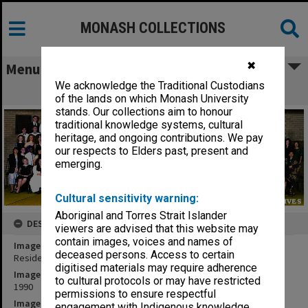
MONASH COLLECTIONS
✖
Menu
We acknowledge the Traditional Custodians
Residents of Richardson Hall
of the lands on which Monash University
stands. Our collections aim to honour
traditional knowledge systems, cultural
heritage, and ongoing contributions. We pay
our respects to Elders past, present and
emerging.
Cultural sensitivity warning:
Aboriginal and Torres Strait Islander
DESCRIPTION
viewers are advised that this website may
contain images, voices and names of
Image title
deceased persons. Access to certain
Residents of Richardson Hall
digitised materials may require adherence
Image date
to cultural protocols or may have restricted
1990
permissions to ensure respectful
Image identifier
engagement with Indigenous knowledge