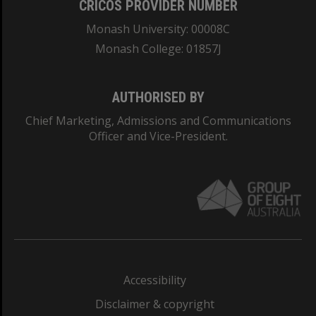
CRICOS PROVIDER NUMBER
Monash University: 00008C
Monash College: 01857J
AUTHORISED BY
Chief Marketing, Admissions and Communications
Officer and Vice-President.
Accessibility
Disclaimer & copyright