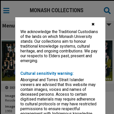
MONASH COLLECTIONS
✖
Menu
We acknowledge the Traditional Custodians
Residents of Deakin Hall
of the lands on which Monash University
stands. Our collections aim to honour
traditional knowledge systems, cultural
heritage, and ongoing contributions. We pay
our respects to Elders past, present and
emerging.
Cultural sensitivity warning:
Aboriginal and Torres Strait Islander
viewers are advised that this website may
DESCRIPTION
contain images, voices and names of
deceased persons. Access to certain
Image title
digitised materials may require adherence
Residents of Deakin Hall
to cultural protocols or may have restricted
Image date
permissions to ensure respectful
1993
engagement with Indigenous knowledge