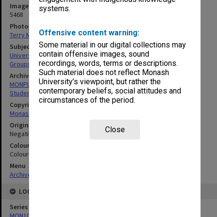
Image identifier
systems.
5468
Photographer
Offensive content warning:
Terry Martin
Some material in our digital collections may
Subject descriptors
contain offensive images, sound
University Students
recordings, words, terms or descriptions.
Groups (People)
Such material does not reflect Monash
Archives collection
University’s viewpoint, but rather the
MONPIX
contemporary beliefs, social attitudes and
Student activities
circumstances of the period.
Copyright
Monash University
Original image format
Close
Negative
Colour/Black & White
Colour
Menu
Archives Collections
|
Browse digitised images (MONPIX)
LOCATION
Series
MON1060: Negatives, prints and slides