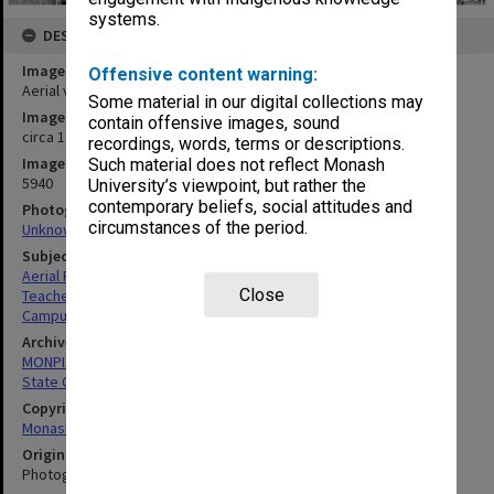
systems.
DESCRIPTION
Image title
Offensive content warning:
Aerial view of State College of Victoria at Frankston
Some material in our digital collections may
Image date
contain offensive images, sound
circa 1970
recordings, words, terms or descriptions.
Image identifier
Such material does not reflect Monash
5940
University’s viewpoint, but rather the
contemporary beliefs, social attitudes and
Photographer
circumstances of the period.
Unknown
Subject descriptors
Aerial Photographs
Close
Teachers' Colleges
Campuses
Archives collection
MONPIX
State College of Victoria Frankston
Copyright
Monash University
Original image format
Photograph