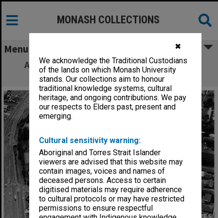
MONASH COLLECTIONS
✖
Menu
We acknowledge the Traditional Custodians
Aerial view of State College of Victoria at
of the lands on which Monash University
Frankston
stands. Our collections aim to honour
traditional knowledge systems, cultural
heritage, and ongoing contributions. We pay
our respects to Elders past, present and
emerging.
Cultural sensitivity warning:
Aboriginal and Torres Strait Islander
viewers are advised that this website may
contain images, voices and names of
deceased persons. Access to certain
digitised materials may require adherence
to cultural protocols or may have restricted
permissions to ensure respectful
engagement with Indigenous knowledge