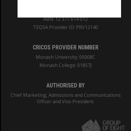
REGISTERED AUSTRALIAN UNIVERSITY
ABN: 12 377 614 012
TEQSA Provider ID: PRV12140
CRICOS PROVIDER NUMBER
Monash University: 00008C
Monash College: 01857J
AUTHORISED BY
Chief Marketing, Admissions and Communications
Officer and Vice-President.