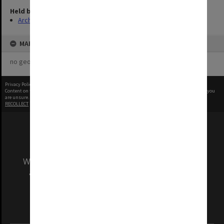
Held by
Archives
MAP
no geotags or polygons yet
Privacy Policy
|
Terms of Use
Content on this site may be subject to Copyright, please
contact Monash Uni
before any reuse if you
are unsure.
RECOLLECT
is Copyright © 2011-2026 by
Recollect Limited
| Page rendered in
0.6618
seconds
We acknowledge and pay respects to the Elders
and Traditional Owners of the land on which
our Australian campuses stand.
Information for Indigenous Australians